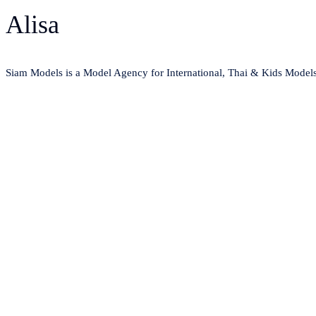
Alisa
Siam Models is a Model Agency for International, Thai & Kids Model