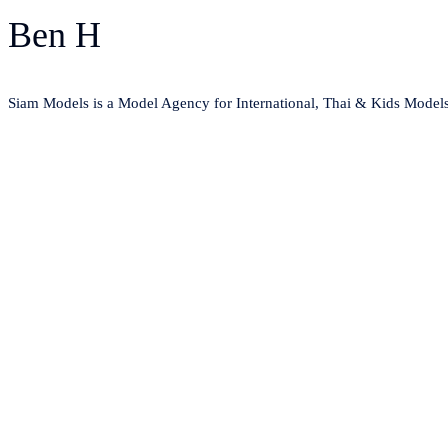
Ben H
Siam Models is a Model Agency for International, Thai & Kids Model