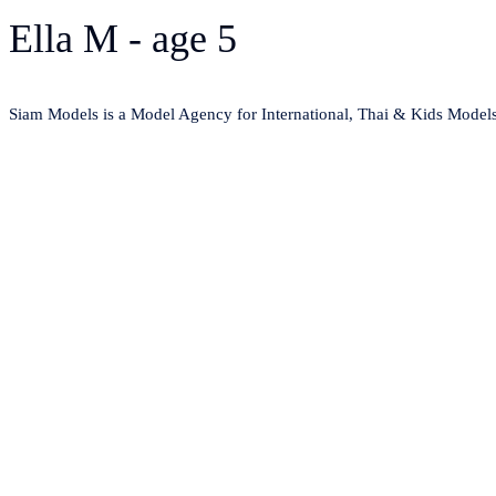
Ella M - age 5
Siam Models is a Model Agency for International, Thai & Kids Model