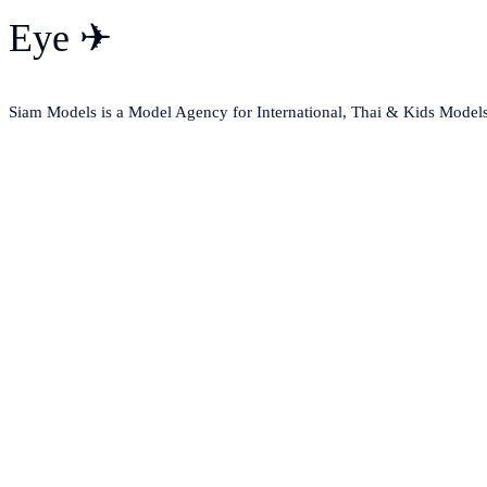
Eye ✈
Siam Models is a Model Agency for International, Thai & Kids Model