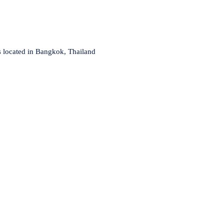
s located in Bangkok, Thailand