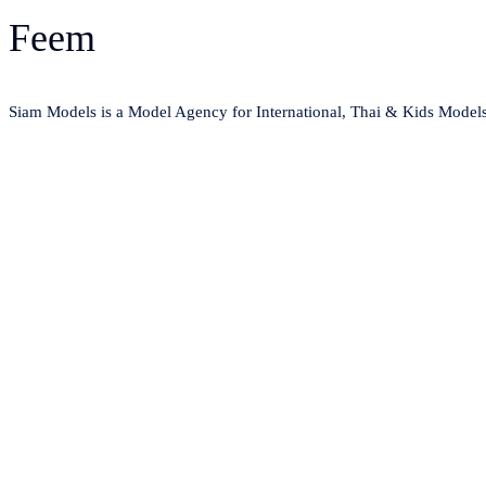
Feem
Siam Models is a Model Agency for International, Thai & Kids Model