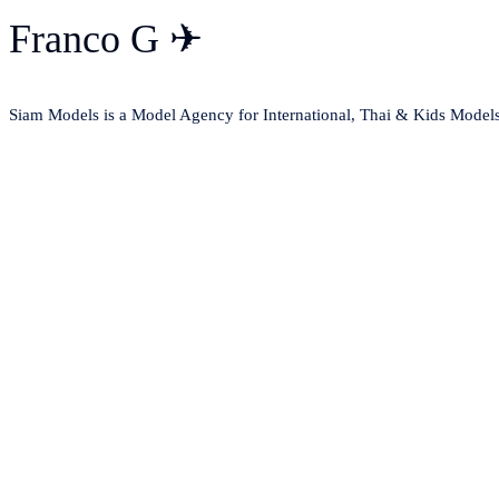
Franco G ✈
Siam Models is a Model Agency for International, Thai & Kids Model