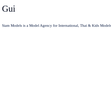
Gui
Siam Models is a Model Agency for International, Thai & Kids Model