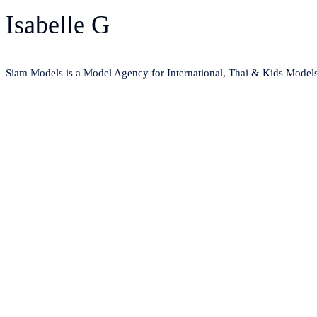
Isabelle G
Siam Models is a Model Agency for International, Thai & Kids Model