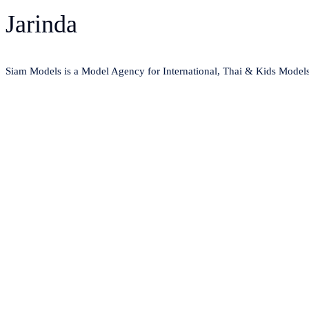
Jarinda
Siam Models is a Model Agency for International, Thai & Kids Model