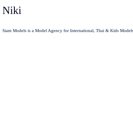
Niki
Siam Models is a Model Agency for International, Thai & Kids Model