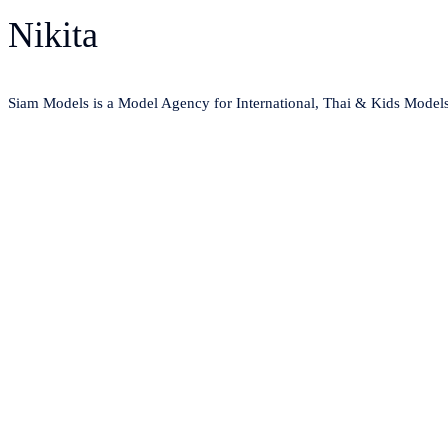
Nikita
Siam Models is a Model Agency for International, Thai & Kids Model