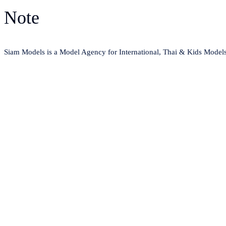
Note
Siam Models is a Model Agency for International, Thai & Kids Model