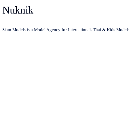
Nuknik
Siam Models is a Model Agency for International, Thai & Kids Model