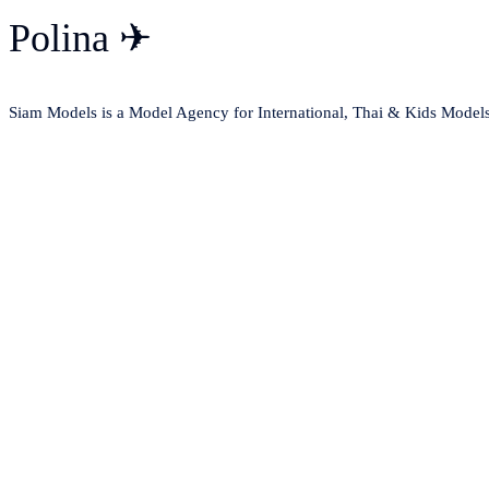
Polina ✈
Siam Models is a Model Agency for International, Thai & Kids Model