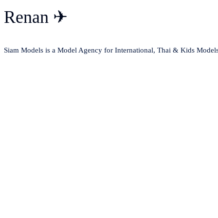
Renan ✈
Siam Models is a Model Agency for International, Thai & Kids Model