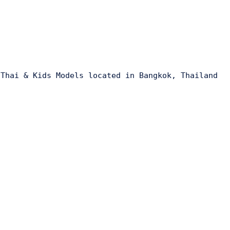
 Thai & Kids Models located in Bangkok, Thailand