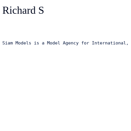
Richard S
Siam Models is a Model Agency for International,