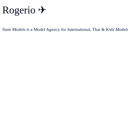
Rogerio ✈
Siam Models is a Model Agency for International, Thai & Kids Model