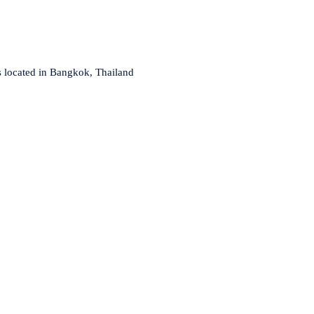
s located in Bangkok, Thailand