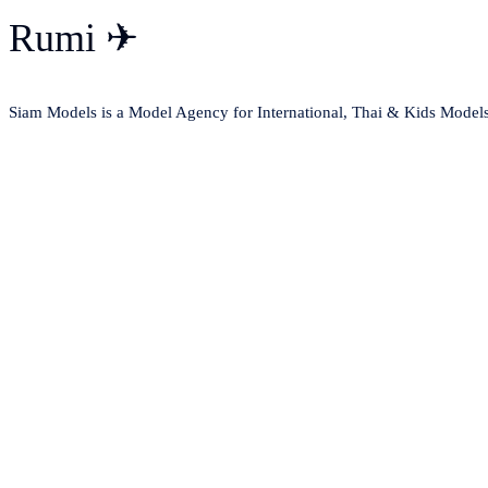
Rumi ✈
Siam Models is a Model Agency for International, Thai & Kids Model