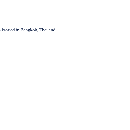
s located in Bangkok, Thailand