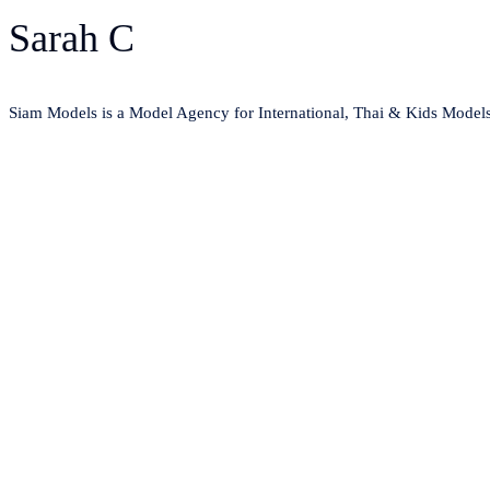
Sarah C
Siam Models is a Model Agency for International, Thai & Kids Model