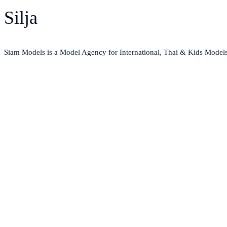
Silja
Siam Models is a Model Agency for International, Thai & Kids Model