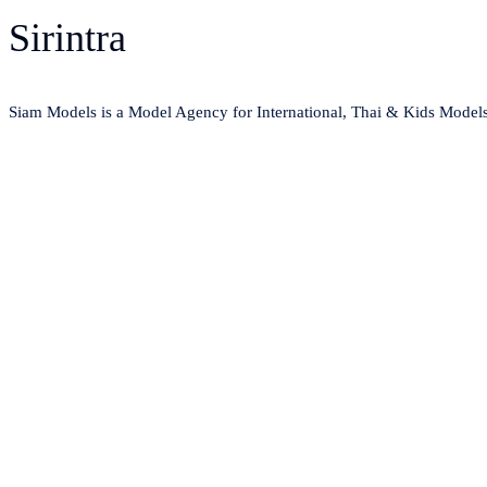
Sirintra
Siam Models is a Model Agency for International, Thai & Kids Model