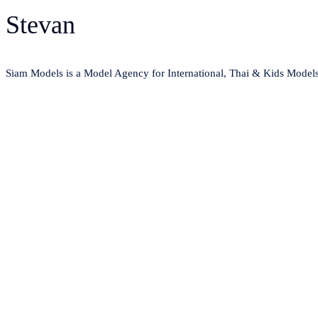
Stevan
Siam Models is a Model Agency for International, Thai & Kids Model