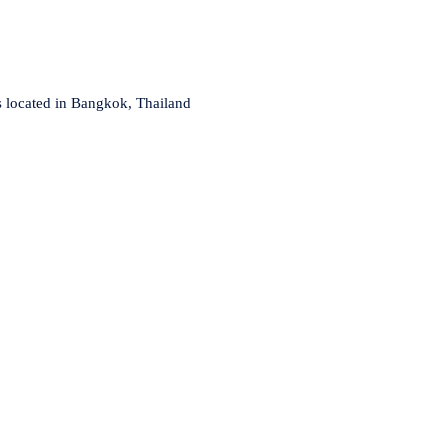
s located in Bangkok, Thailand