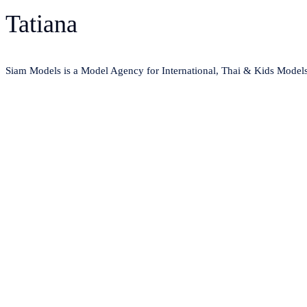
Tatiana
Siam Models is a Model Agency for International, Thai & Kids Model