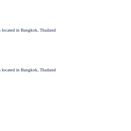
s located in Bangkok, Thailand
s located in Bangkok, Thailand