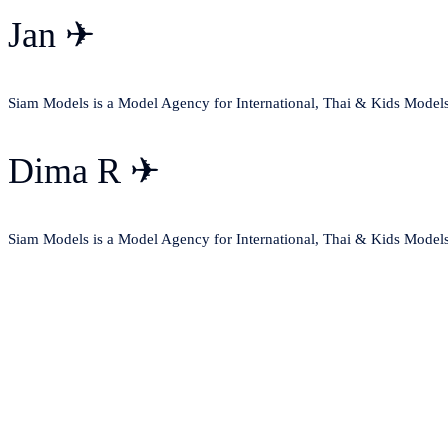
Jan ✈
Siam Models is a Model Agency for International, Thai & Kids Model
Dima R ✈
Siam Models is a Model Agency for International, Thai & Kids Model