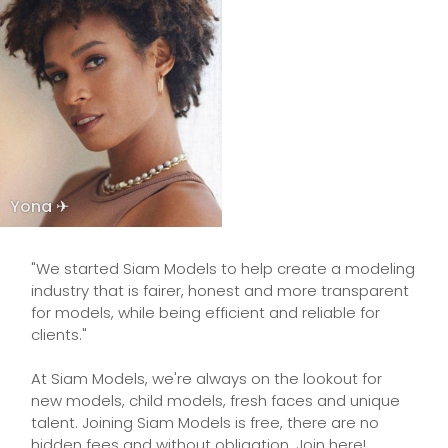
Yona ✈
"We started Siam Models to help create a modeling
industry that is fairer, honest and more transparent
for models, while being efficient and reliable for
clients."
At Siam Models, we're always on the lookout for
new models, child models, fresh faces and unique
talent. Joining Siam Models is free, there are no
hidden fees and without obligation. Join here!