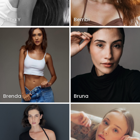
Arina Y
Bembi
Brenda
Bruna