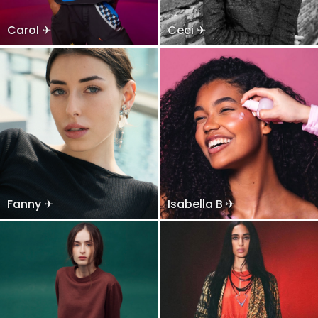
Carol ✈
Ceci ✈
Fanny ✈
Isabella B ✈