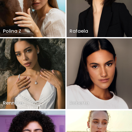
Polina Z
Rafaela
Rennara
Roberta