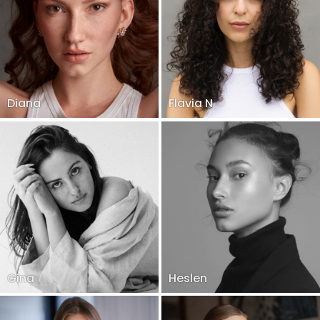
Diana
Flavia N
Gina
Heslen