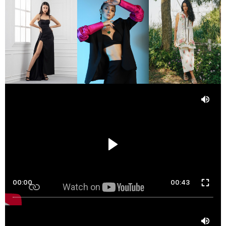
00:00
00:43