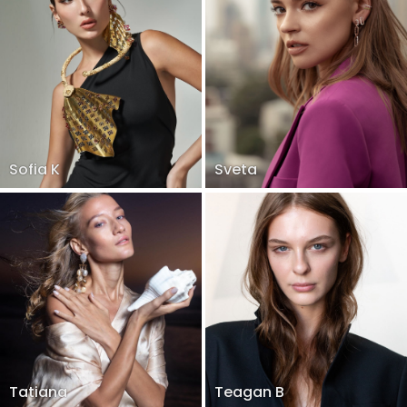
Sofia K
Sveta
Tatiana
Teagan B