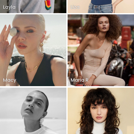
Layla
Liza
Macy
Maria R