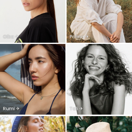
Olka ✈
Polina ✈
Rumi ✈
Tali ✈