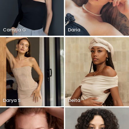
Camilla G
Daria
Darya S
Deita