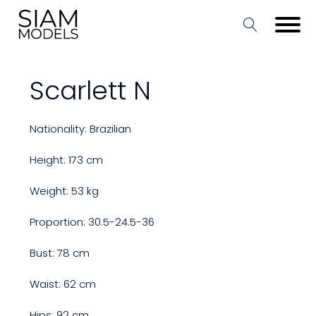
Scarlett N
Nationality: Brazilian
Height: 173 cm
Weight: 53 kg
Proportion: 30.5-24.5-36
Bust: 78 cm
Waist: 62 cm
Hips: 92 cm