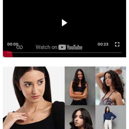
00:00
00:23