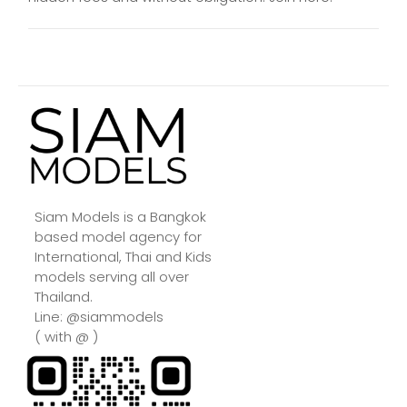
Siam Models is a Bangkok
based model agency for
International, Thai and Kids
models serving all over
Thailand.
Line: @siammodels
( with @ )