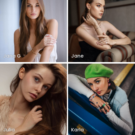
Jana G
Jane
Julia
Karla