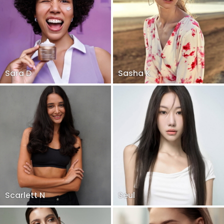
Sara D
Sasha K
Scarlett N
Seul