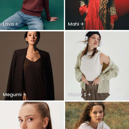
Lava ✈
Mahi ✈
Megumi ✈
Nicole S ✈