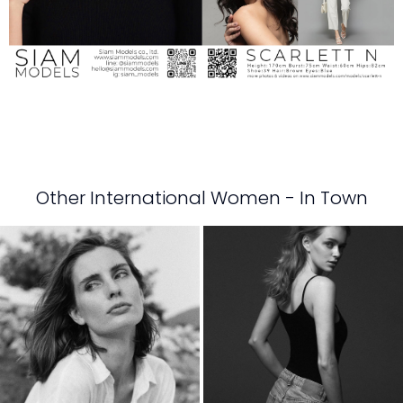
Other International Women - In Town