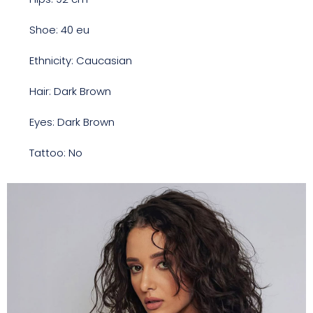
Shoe: 40 eu
Ethnicity: Caucasian
Hair: Dark Brown
Eyes: Dark Brown
Tattoo: No