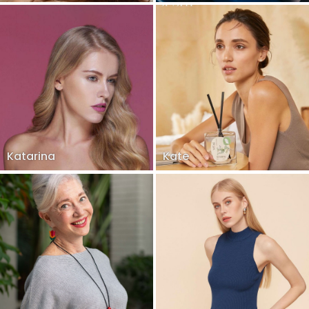
Katarina
Kate