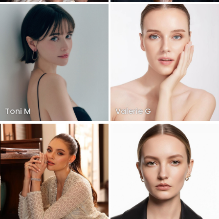
Toni M
Valerie G