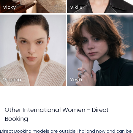
Vicky
Viki B
Virginia
Yeva
Other International Women - Direct
Booking
Direct Booking models are outside Thailand now and can be