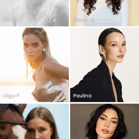
Nastya
Nicole Q
Olga P
Paulina