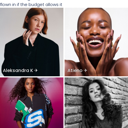
flown in if the budget allows it
Aleksandra K ✈
Atieno ✈