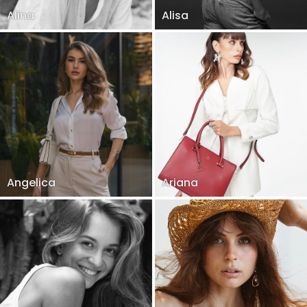
Alina
Alisa
Angelica
Ariana