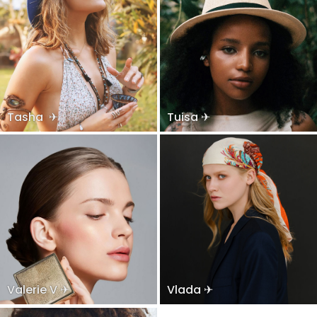
Tasha ✈
Tuisa ✈
Valerie V ✈
Vlada ✈