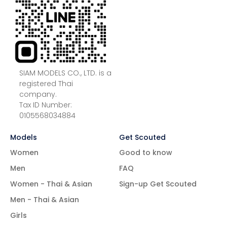
SIAM MODELS CO., LTD. is a
registered Thai
company.
Tax ID Number:
0105568034884
Models
Get Scouted
Women
Good to know
Men
FAQ
Women - Thai & Asian
Sign-up Get Scouted
Men - Thai & Asian
Girls