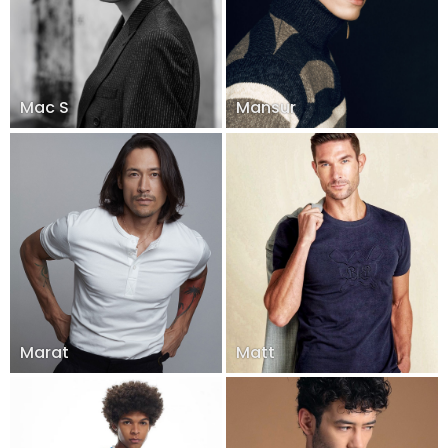
Mac S
Mansur
Marat
Matt