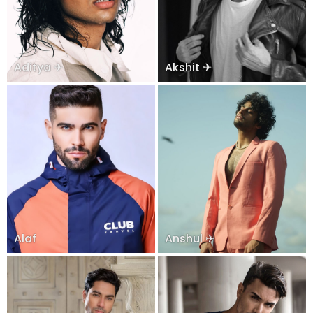
Aditya ✈
Akshit ✈
Alaf
Anshul ✈