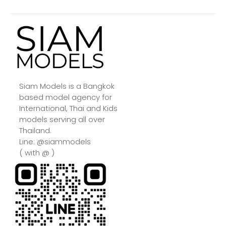
Siam Models is a Bangkok
based model agency for
International, Thai and Kids
models serving all over
Thailand.
Line: @siammodels
( with @ )