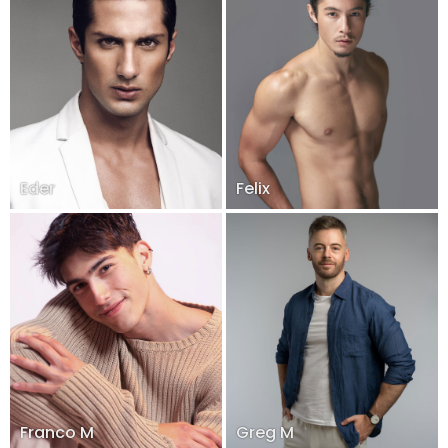
Eder
Felix
Franco M
Greg M