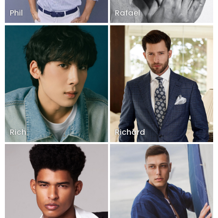
Phil
Rafael
Rich
Richard