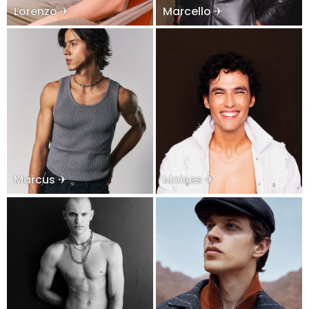
Lorenzo ✈
Marcello ✈
Marcus ✈
Moises ✈