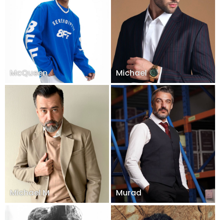
McQueen
Michael
Michael M
Murad