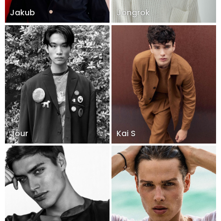
Jakub
Jongrok
Jour
Kai S