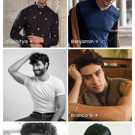
Auchitya ✈
Benjamin ✈
Brant
Franco G ✈