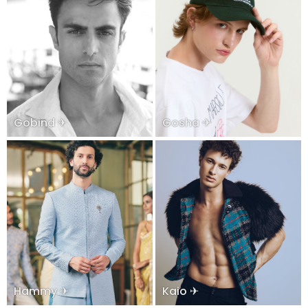
Gobind ✈
Gosha ✈
Hammy ✈
Kaio ✈