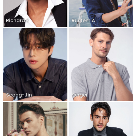
Richard S
Rustem A
Seong-Jin
Sergei