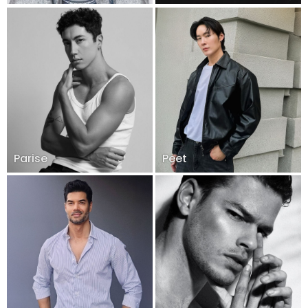
Parise
Peet