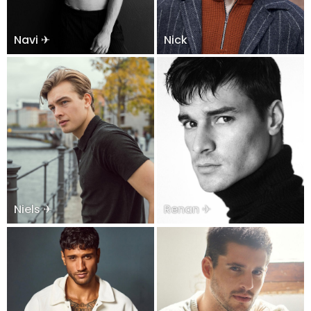
Navi ✈
Nick
Niels ✈
Renan ✈