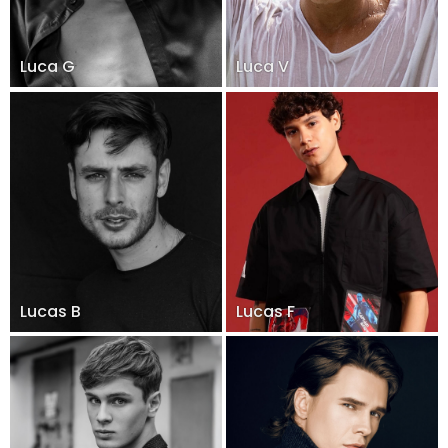
Luca G
Luca V
Lucas B
Lucas F