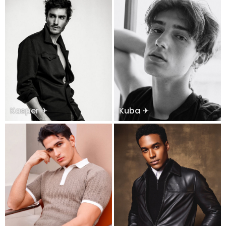
Kasper ✈
Kuba ✈