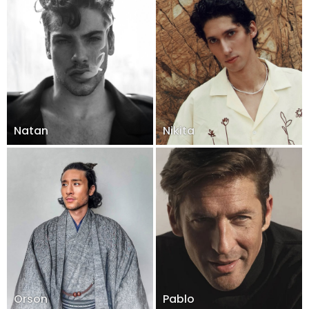
Natan
Nikita
Orson
Pablo