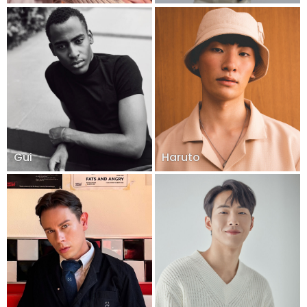
Gui
Haruto