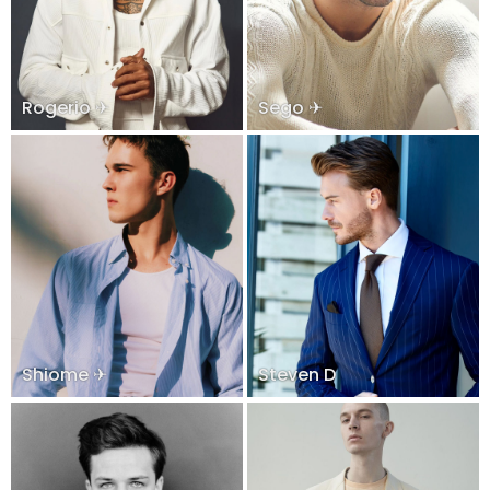
Rogerio ✈
Sego ✈
Shiome ✈
Steven D