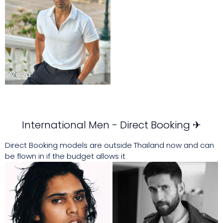
Vova
International Men - Direct Booking ✈
Direct Booking models are outside Thailand now and can
be flown in if the budget allows it