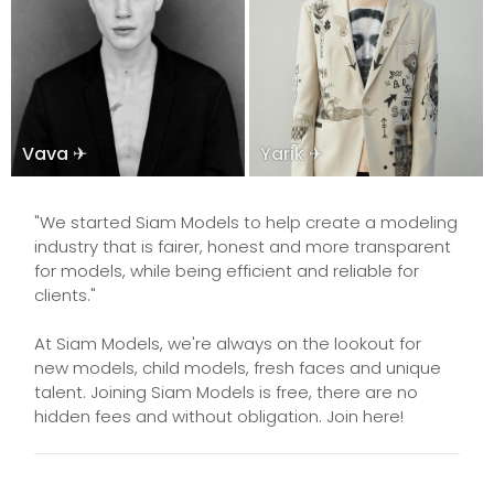
Vava ✈
Yarik ✈
"We started Siam Models to help create a modeling
industry that is fairer, honest and more transparent
for models, while being efficient and reliable for
clients."
At Siam Models, we're always on the lookout for
new models, child models, fresh faces and unique
talent. Joining Siam Models is free, there are no
hidden fees and without obligation. Join here!