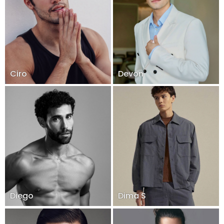
Ciro
Devon
Diego
Dima S