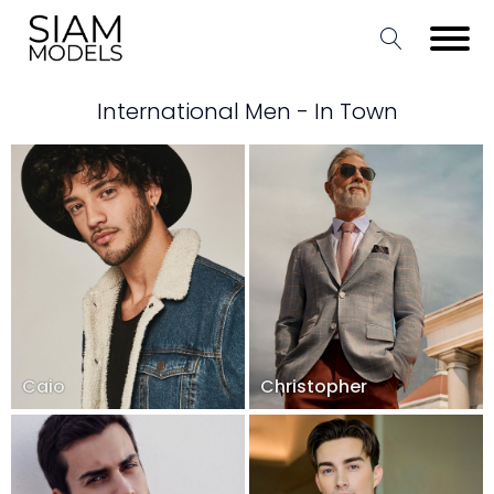
International Men - In Town
Caio
Christopher