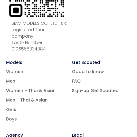
SIAM MODELS CO., LTD. is a
registered Thai
company.
Tax ID Number:
0105568034884
Models
Get Scouted
Women
Good to know
Men
FAQ
Women - Thai & Asian
Sign-up Get Scouted
Men - Thai & Asian
Girls
Boys
Agency
Legal