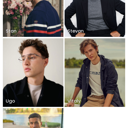
Stan
Stevan
Ugo
Vitaly