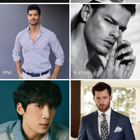
Phil
Rafael