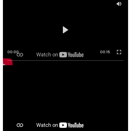
00:00
00:15
00:00
00:16