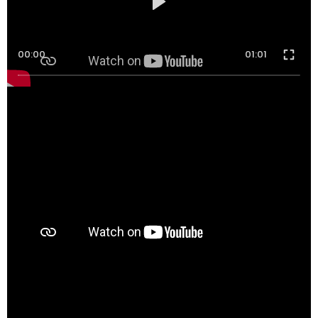
00:00
01:01
00:00
00:33