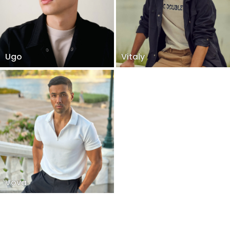
Ugo
Vitaly
Vova