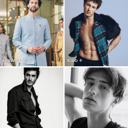
Hammy ✈
Kaio ✈