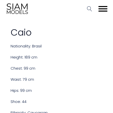
Caio
Nationality: Brasil
Height: 189 cm
Chest: 99 cm
Waist: 79 cm
Hips: 99 cm
Shoe: 44
Ethnicity: Caucasian