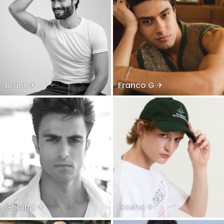
Brant ✈
Franco G ✈
Gobind ✈
Gosha ✈