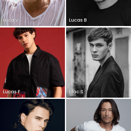
Luca V
Lucas B
Lucas F
Mac S