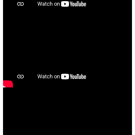
00:00
02:02
00:00
04:40