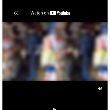
00:00
00:36
00:00
00:00