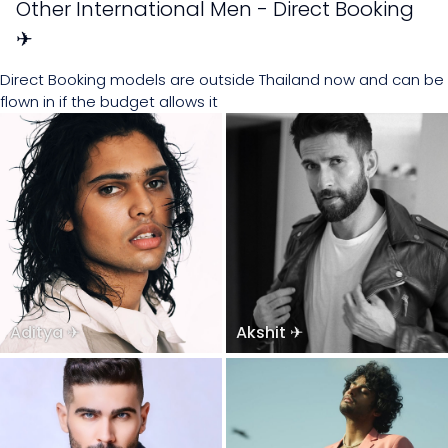
Other International Men - Direct Booking
✈
Direct Booking models are outside Thailand now and can be
flown in if the budget allows it
Aditya ✈
Akshit ✈