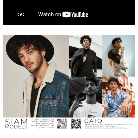
00:00
01:01