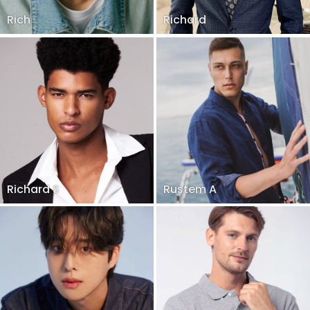
Rich
Richard
Richard S
Rustem A