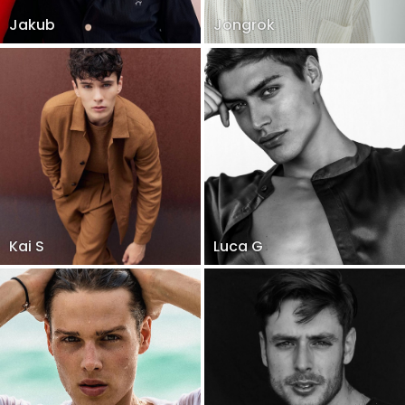
Jakub
Jongrok
Kai S
Luca G