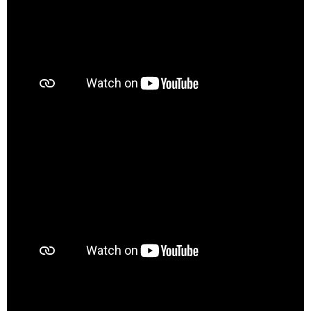
00:00
01:09
00:00
01:05