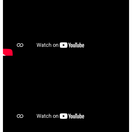
00:00
00:21
00:00
03:35