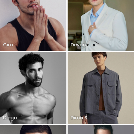
Ciro
Devon
Diego
Dima S