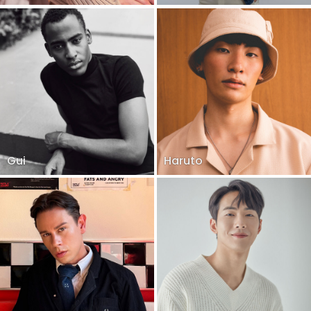
Gui
Haruto