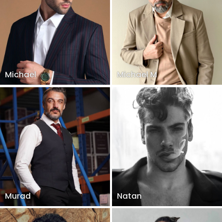
Michael
Michael M
Murad
Natan