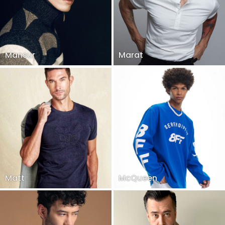
Mansur
Marat
Matt
McQueen