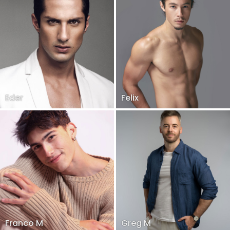
Eder
Felix
Franco M
Greg M