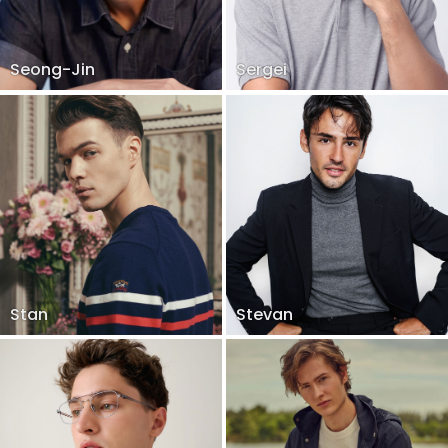
Seong-Jin
Sergei
Stan
Stevan