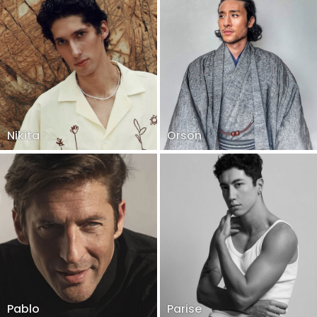
Nikita
Orson
Pablo
Parise