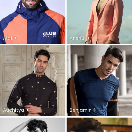
Alaf ✈
Anshul ✈
Auchitya ✈
Benjamin ✈