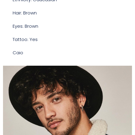
Hair: Brown
Eyes: Brown
Tattoo: Yes
Caio