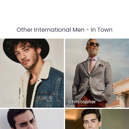
Other International Men - In Town
Caio
Christopher