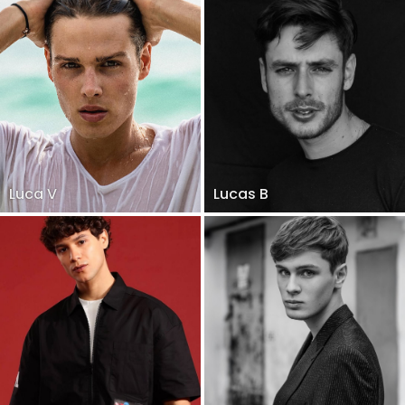
Luca V
Lucas B