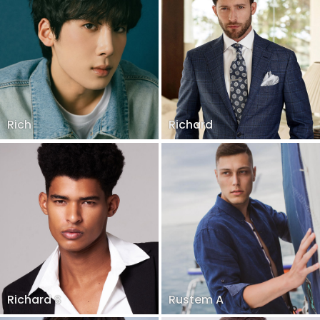
Rich
Richard
Richard S
Rustem A