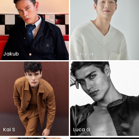
Jakub
Jongrok
Kai S
Luca G