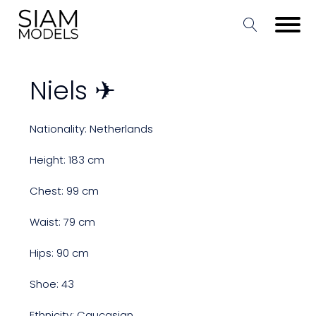
Niels ✈
Nationality: Netherlands
Height: 183 cm
Chest: 99 cm
Waist: 79 cm
Hips: 90 cm
Shoe: 43
Ethnicity: Caucasian