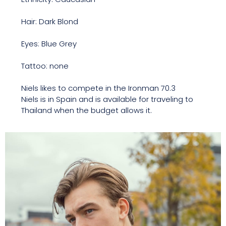
Hair: Dark Blond
Eyes: Blue Grey
Tattoo: none
Niels likes to compete in the Ironman 70.3
Niels is in Spain and is available for traveling to
Thailand when the budget allows it.