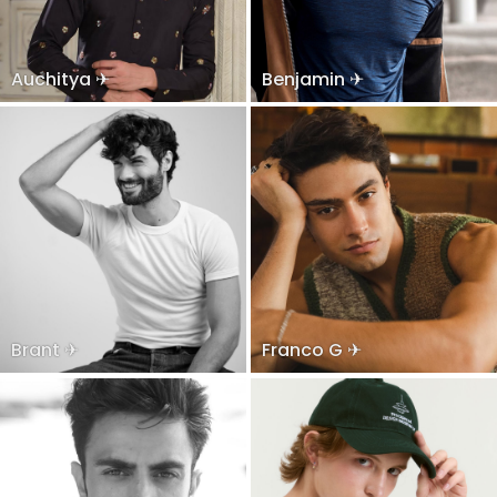
Auchitya ✈
Benjamin ✈
Brant ✈
Franco G ✈