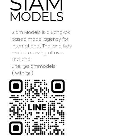
Siam Models is a Bangkok
based model agency for
International, Thai and Kids
models serving all over
Thailand.
Line: @siammodels
( with @ )