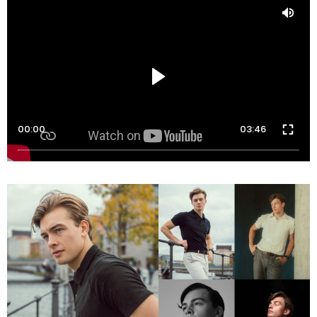
00:00
03:46