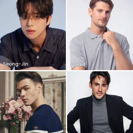
Seong-Jin
Sergei