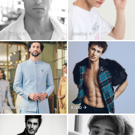
Gobind ✈
Gosha ✈
Hammy ✈
Kaio ✈