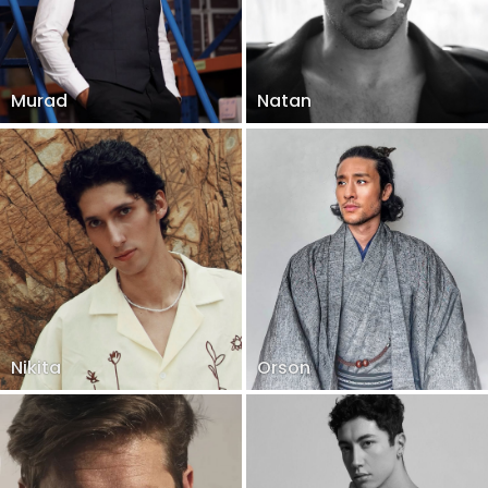
Murad
Natan
Nikita
Orson