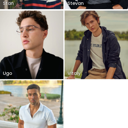
Stan
Stevan
Ugo
Vitaly