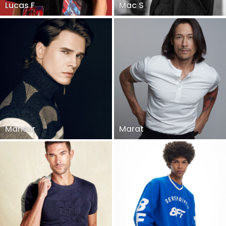
Lucas F
Mac S
Mansur
Marat