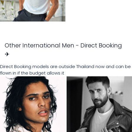
Vova
Other International Men - Direct Booking
✈
Direct Booking models are outside Thailand now and can be
flown in if the budget allows it