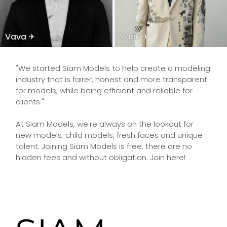
Vava ✈
Yarik ✈
"We started Siam Models to help create a modeling
industry that is fairer, honest and more transparent
for models, while being efficient and reliable for
clients."
At Siam Models, we're always on the lookout for
new models, child models, fresh faces and unique
talent. Joining Siam Models is free, there are no
hidden fees and without obligation. Join here!