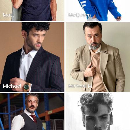
Matt
McQueen
Michael
Michael M