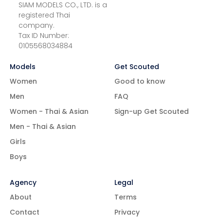
SIAM MODELS CO., LTD. is a
registered Thai
company.
Tax ID Number:
0105568034884
Models
Get Scouted
Women
Good to know
Men
FAQ
Women - Thai & Asian
Sign-up Get Scouted
Men - Thai & Asian
Girls
Boys
Agency
Legal
About
Terms
Contact
Privacy