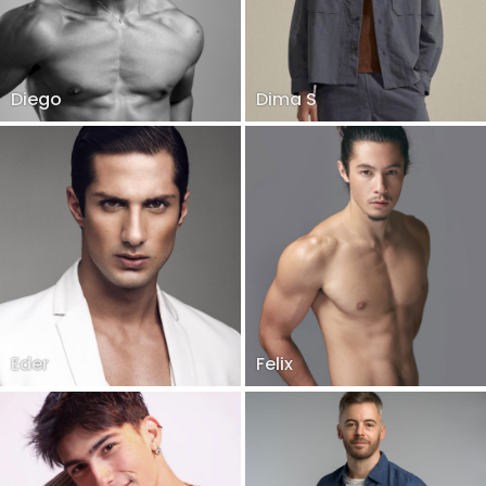
Diego
Dima S
Eder
Felix