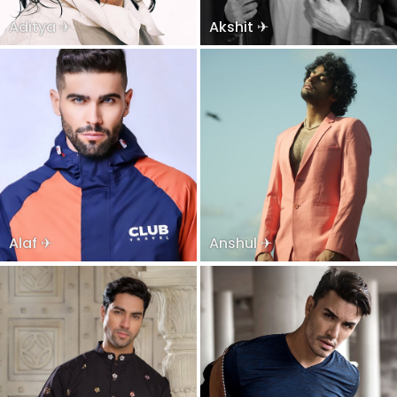
Aditya ✈
Akshit ✈
Alaf ✈
Anshul ✈