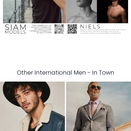
Other International Men - In Town