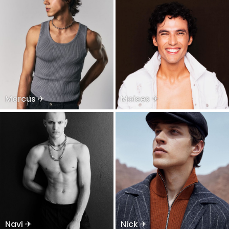
Marcus ✈
Moises ✈
Navi ✈
Nick ✈