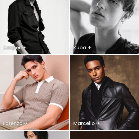
Kasper ✈
Kuba ✈
Lorenzo ✈
Marcello ✈