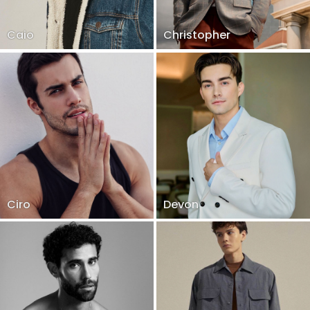
Caio
Christopher
Ciro
Devon