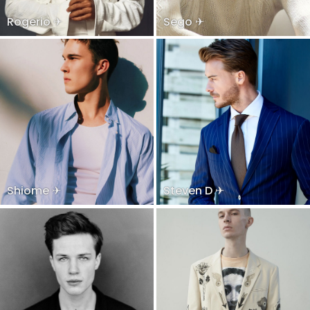
Rogerio ✈
Sego ✈
Shiome ✈
Steven D ✈