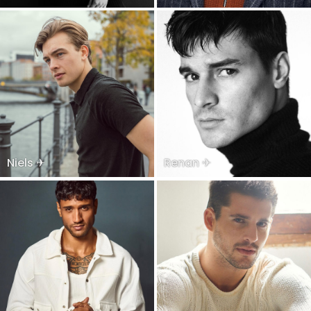
Niels ✈
Renan ✈