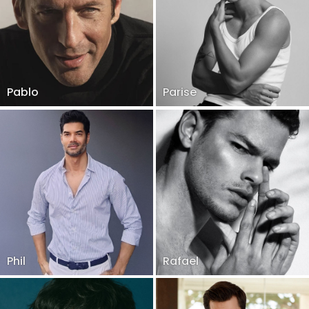
Pablo
Parise
Phil
Rafael