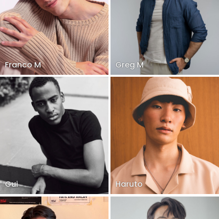
Franco M
Greg M
Gui
Haruto