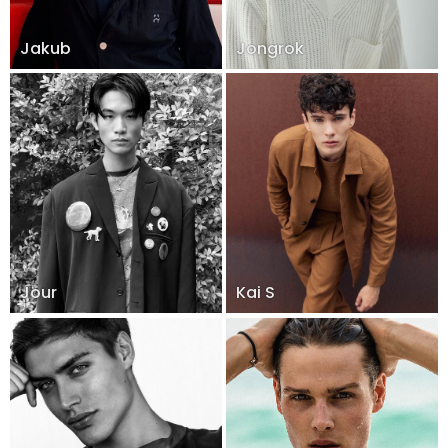
Jakub
Jongrok
Jour
Kai S