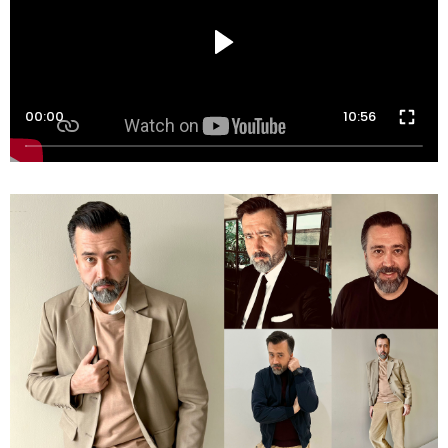
00:00
10:56