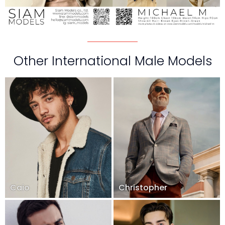
Other International Male Models
Caio
Christopher