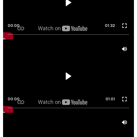
00:00
01:32
00:00
01:01