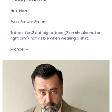
Hair: Hazel
Eyes: Brown-Green
Tattoo: Yes,3 not big tattoos (2 on shoulders, 1 on
right arm), not visible when wearing a shirt.
Michael M