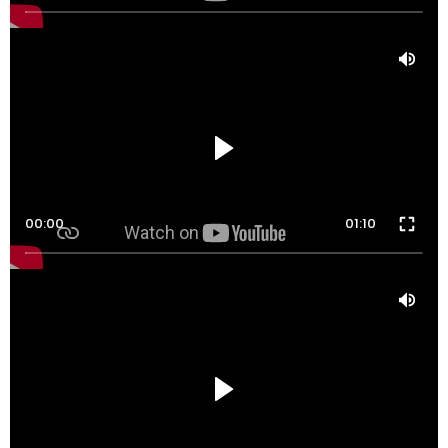
00:00
01:10