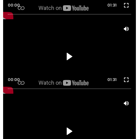
00:00
01:31
00:00
01:31