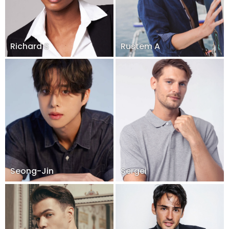
Richard S
Rustem A
Seong-Jin
Sergei