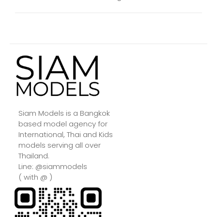
Siam Models is a Bangkok
based model agency for
International, Thai and Kids
models serving all over
Thailand.
Line: @siammodels
( with @ )