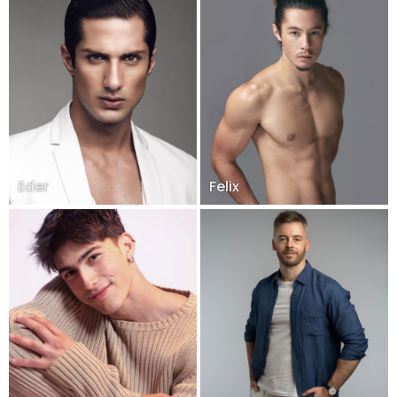
Eder
Felix