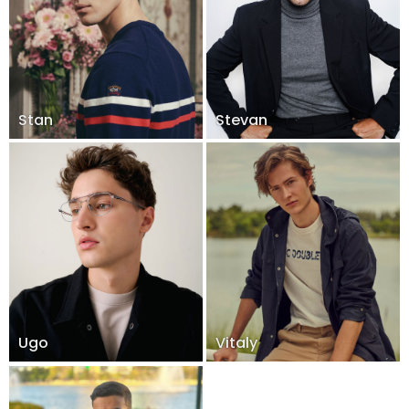
Stan
Stevan
Ugo
Vitaly