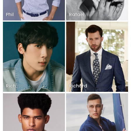
Phil
Rafael
Rich
Richard