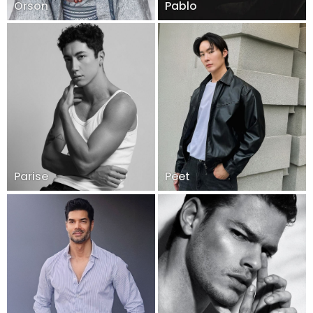
Orson
Pablo
Parise
Peet