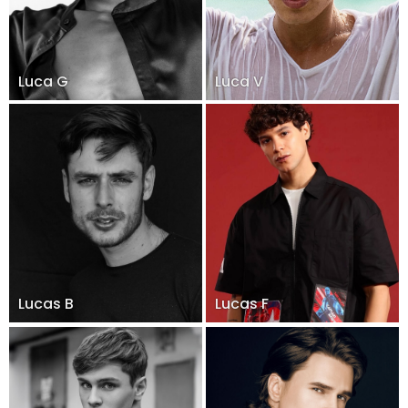
Luca G
Luca V
Lucas B
Lucas F