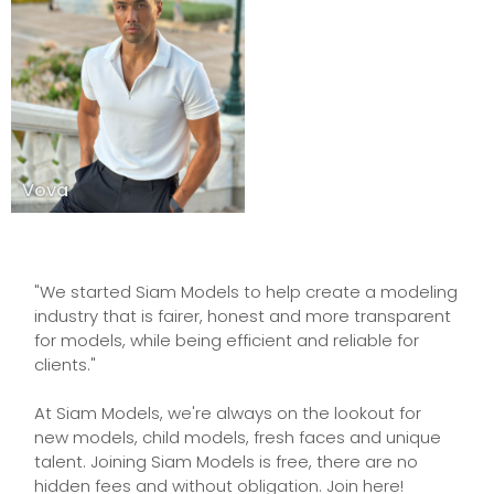
Vova
"We started Siam Models to help create a modeling
industry that is fairer, honest and more transparent
for models, while being efficient and reliable for
clients."
At Siam Models, we're always on the lookout for
new models, child models, fresh faces and unique
talent. Joining Siam Models is free, there are no
hidden fees and without obligation. Join here!