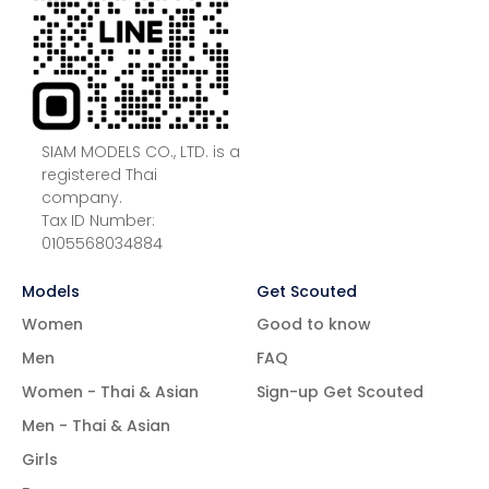
SIAM MODELS CO., LTD. is a
registered Thai
company.
Tax ID Number:
0105568034884
Models
Get Scouted
Women
Good to know
Men
FAQ
Women - Thai & Asian
Sign-up Get Scouted
Men - Thai & Asian
Girls