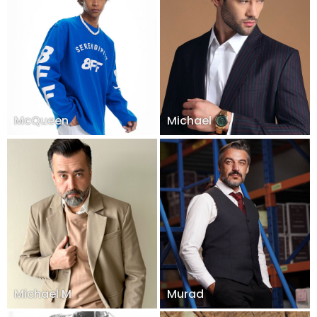
McQueen
Michael
Michael M
Murad