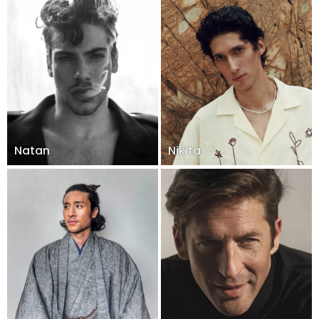
Natan
Nikita