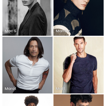
Mac S
Mansur
Marat
Matt