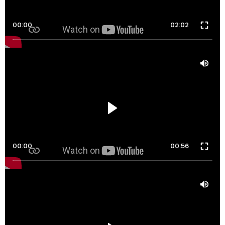
00:00
02:02
00:00
00:56