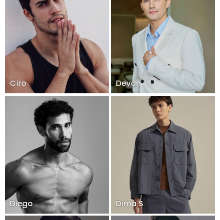
Ciro
Devon
Diego
Dima S