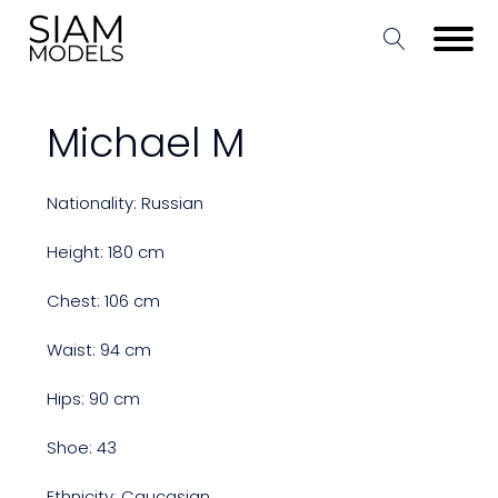
Michael M
Nationality: Russian
Height: 180 cm
Chest: 106 cm
Waist: 94 cm
Hips: 90 cm
Shoe: 43
Ethnicity: Caucasian