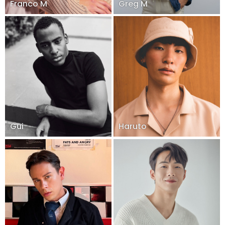
Franco M
Greg M
Gui
Haruto