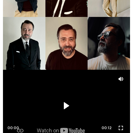
00:00
00:12