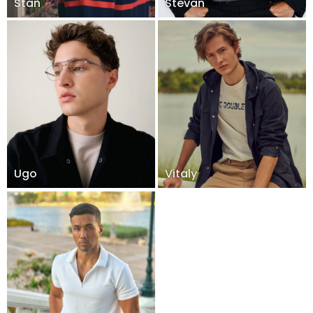
Stan
Stevan
Ugo
Vitaly