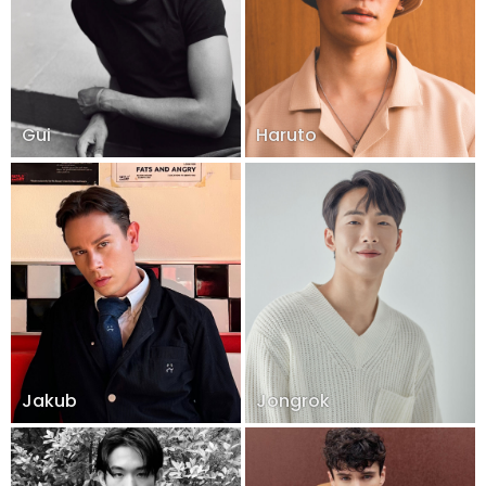
Gui
Haruto
Jakub
Jongrok