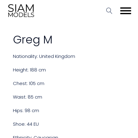
Greg M
Nationality: United Kingdom
Height: 188 cm
Chest: 105 cm
Waist: 85 cm
Hips: 98 cm
Shoe: 44 EU
Ethnicity: Caucasian