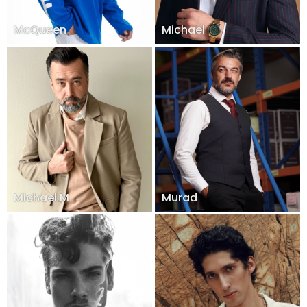
McQueen
Michael
Michael M
Murad