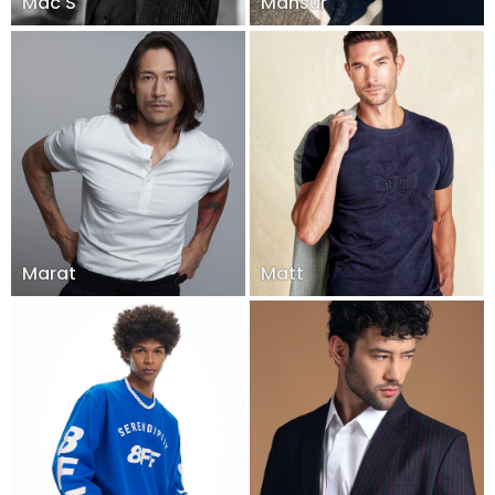
Mac S
Mansur
Marat
Matt