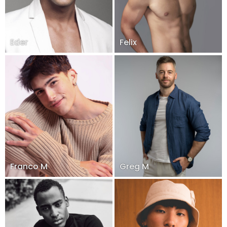
Eder
Felix
Franco M
Greg M