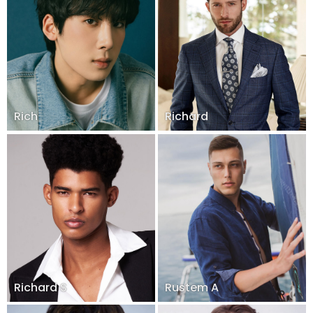
Rich
Richard
Richard S
Rustem A