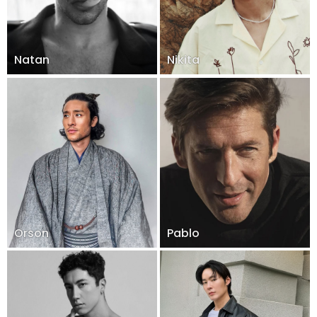
Natan
Nikita
Orson
Pablo