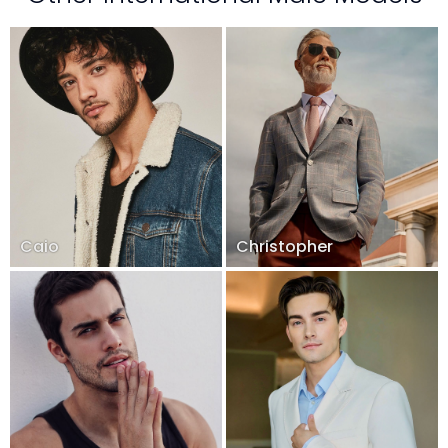
Caio
Christopher