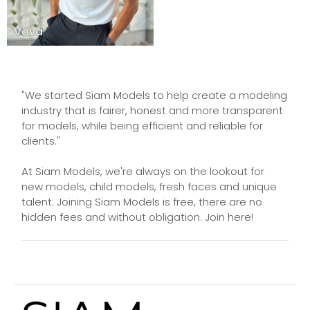
Vova
"We started Siam Models to help create a modeling
industry that is fairer, honest and more transparent
for models, while being efficient and reliable for
clients."
At Siam Models, we're always on the lookout for
new models, child models, fresh faces and unique
talent. Joining Siam Models is free, there are no
hidden fees and without obligation. Join here!