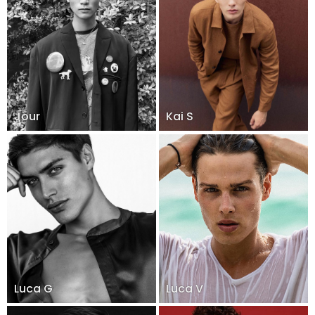
Jour
Kai S
Luca G
Luca V