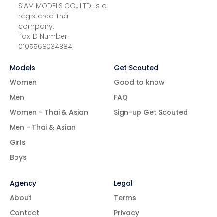
SIAM MODELS CO., LTD. is a
registered Thai
company.
Tax ID Number:
0105568034884
Models
Get Scouted
Women
Good to know
Men
FAQ
Women - Thai & Asian
Sign-up Get Scouted
Men - Thai & Asian
Girls
Boys
Agency
Legal
About
Terms
Contact
Privacy