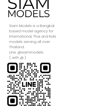
Siam Models is a Bangkok
based model agency for
International, Thai and Kids
models serving all over
Thailand.
Line: @siammodels
( with @ )