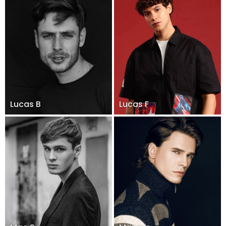
Lucas B
Lucas F