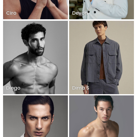
Ciro
Devon
Diego
Dima S