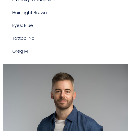
Hair: Light Brown
Eyes: Blue
Tattoo: No
Greg M