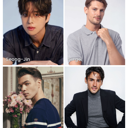
Seong-Jin
Sergei