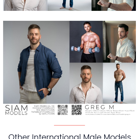
Other International Male Models