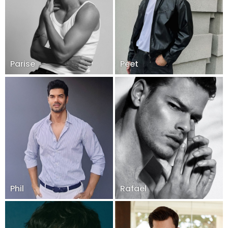
Parise
Peet
Phil
Rafael