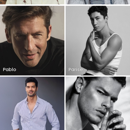
Pablo
Parise