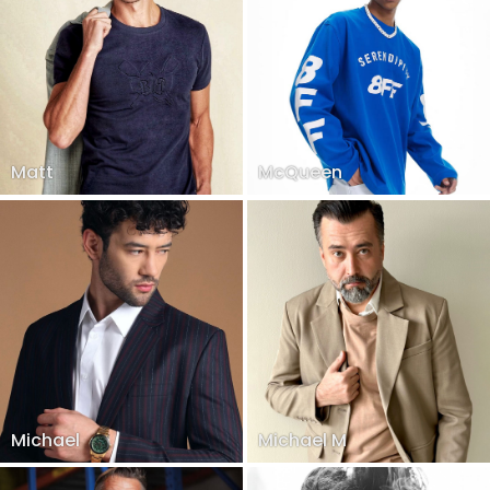
Matt
McQueen
Michael
Michael M