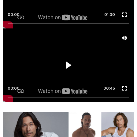
00:00
01:00
00:00
00:45