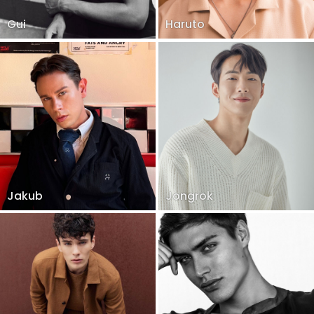
Gui
Haruto
Jakub
Jongrok