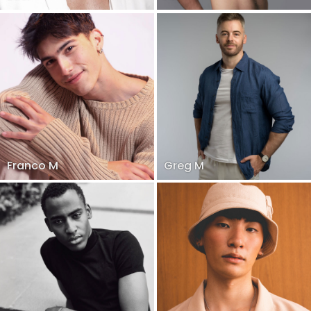
Franco M
Greg M