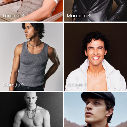
Lorenzo ✈
Marcello ✈
Marcus ✈
Moises ✈