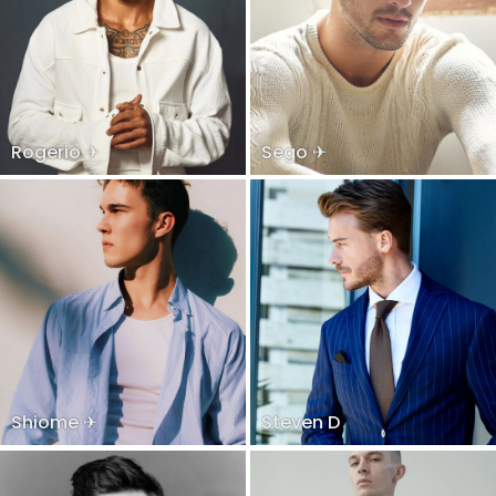
Rogerio ✈
Sego ✈
Shiome ✈
Steven D