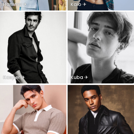
Hammy ✈
Kaio ✈
Kasper ✈
Kuba ✈