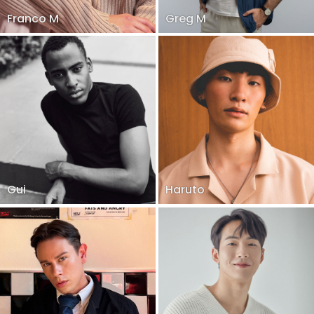
Franco M
Greg M
Gui
Haruto