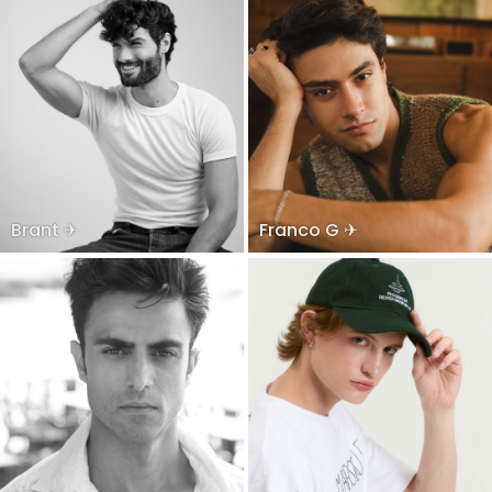
Brant ✈
Franco G ✈