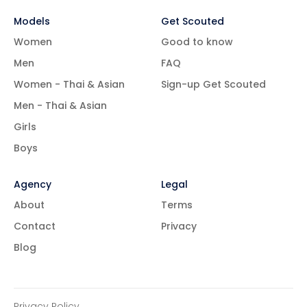
Models
Get Scouted
Women
Good to know
Men
FAQ
Women - Thai & Asian
Sign-up Get Scouted
Men - Thai & Asian
Girls
Boys
Agency
Legal
About
Terms
Contact
Privacy
Blog
Privacy Policy