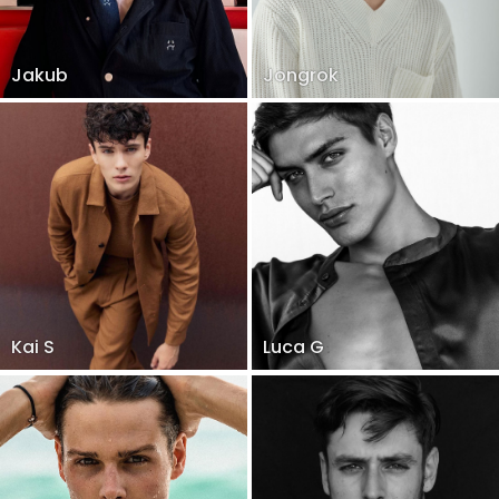
Jakub
Jongrok
Kai S
Luca G