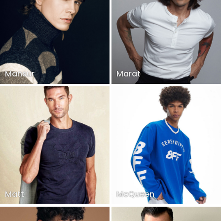
Mansur
Marat
Matt
McQueen