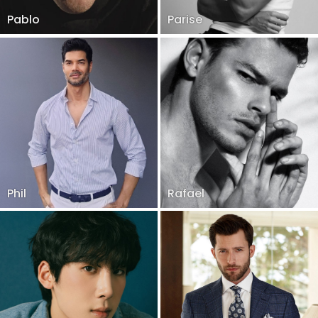
Pablo
Parise
Phil
Rafael