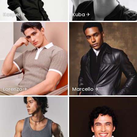
Kasper ✈
Kuba ✈
Lorenzo ✈
Marcello ✈