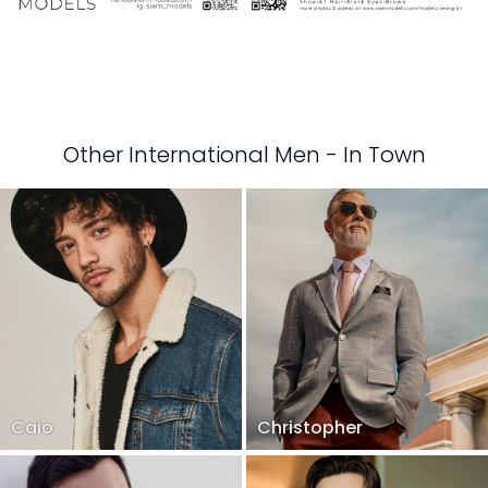
Other International Men - In Town
Caio
Christopher