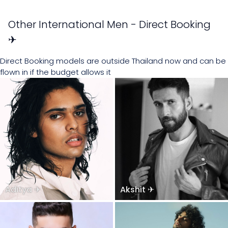
Other International Men - Direct Booking
✈
Direct Booking models are outside Thailand now and can be
flown in if the budget allows it
Aditya ✈
Akshit ✈