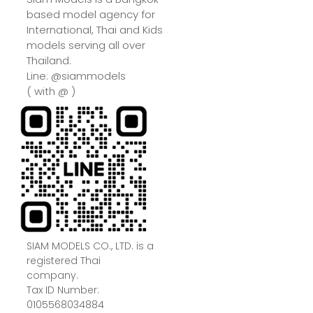
based model agency for
International, Thai and Kids
models serving all over
Thailand.
Line: @siammodels
( with @ )
SIAM MODELS CO., LTD. is a
registered Thai
company.
Tax ID Number:
0105568034884