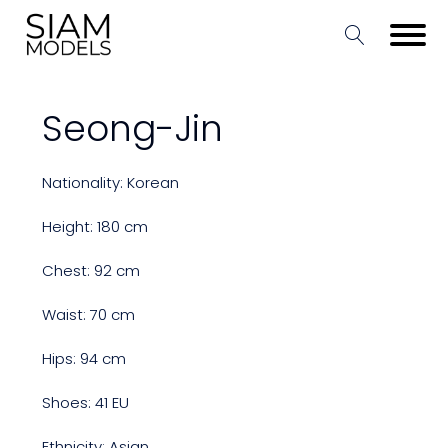
Seong-Jin
Nationality: Korean
Height: 180 cm
Chest: 92 cm
Waist: 70 cm
Hips: 94 cm
Shoes: 41 EU
Ethnicity: Asian