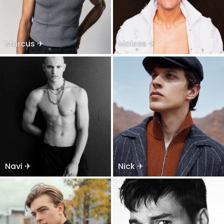
Marcus ✈
Moises ✈
Navi ✈
Nick ✈