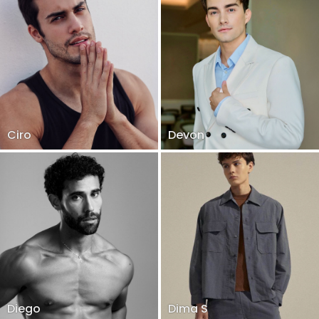
Ciro
Devon
Diego
Dima S