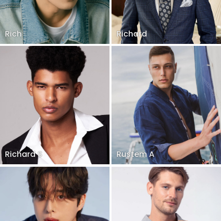
Rich
Richard
Richard S
Rustem A