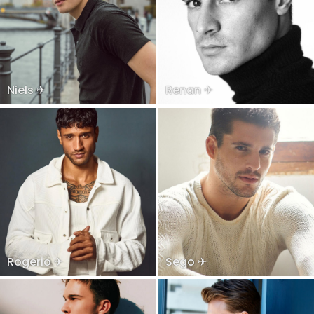
Niels ✈
Renan ✈
Rogerio ✈
Sego ✈