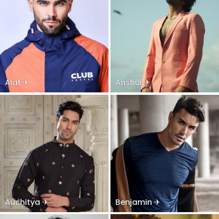
Alaf ✈
Anshul ✈
Auchitya ✈
Benjamin ✈