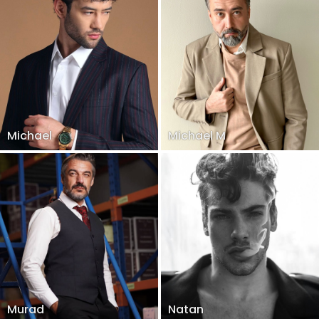
Michael
Michael M
Murad
Natan