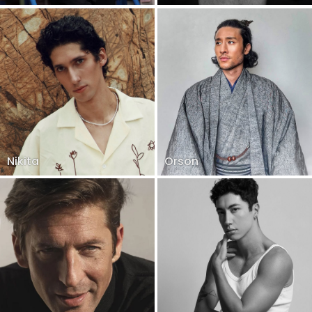
Nikita
Orson