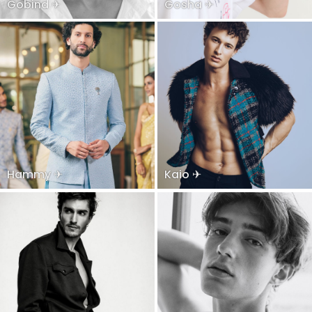
Gobind ✈
Gosha ✈
Hammy ✈
Kaio ✈