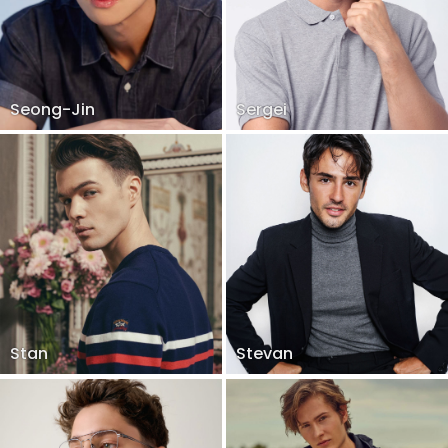
Seong-Jin
Sergei
Stan
Stevan