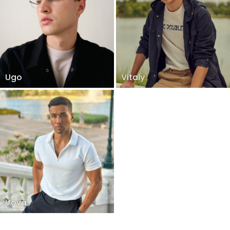
Ugo
Vitaly
Vova