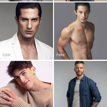
Eder
Felix