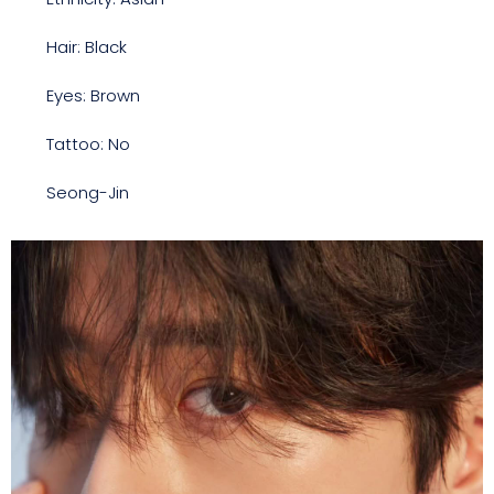
Hair: Black
Eyes: Brown
Tattoo: No
Seong-Jin