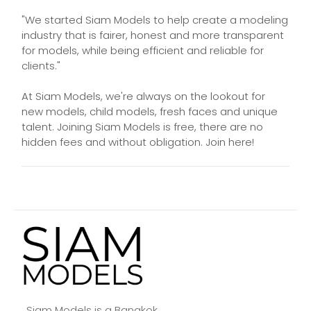
"We started Siam Models to help create a modeling
industry that is fairer, honest and more transparent
for models, while being efficient and reliable for
clients."
At Siam Models, we're always on the lookout for
new models, child models, fresh faces and unique
talent. Joining Siam Models is free, there are no
hidden fees and without obligation. Join here!
Siam Models is a Bangkok