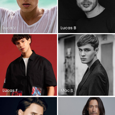
Luca V
Lucas B
Lucas F
Mac S