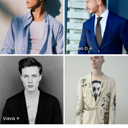
Shiome ✈
Steven D ✈
Vava ✈
Yarik ✈