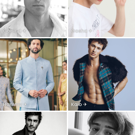
Gobind ✈
Gosha ✈
Hammy ✈
Kaio ✈