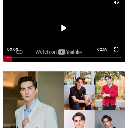
00:00
02:55