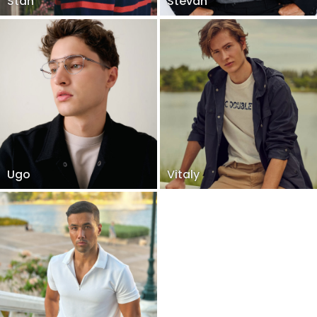
Stan
Stevan
Ugo
Vitaly