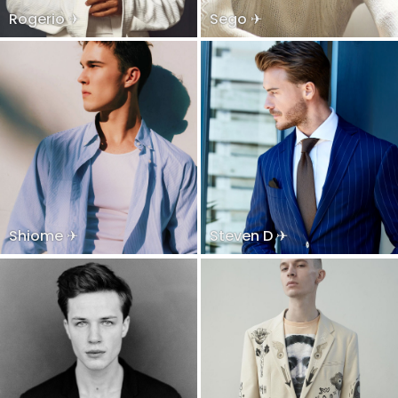
Rogerio ✈
Sego ✈
Shiome ✈
Steven D ✈