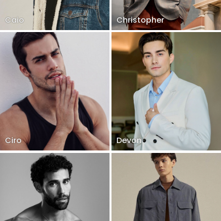
Caio
Christopher
Ciro
Devon