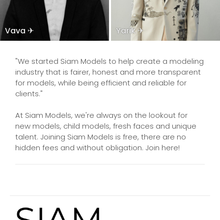
Vava ✈
Yarik ✈
"We started Siam Models to help create a modeling
industry that is fairer, honest and more transparent
for models, while being efficient and reliable for
clients."
At Siam Models, we're always on the lookout for
new models, child models, fresh faces and unique
talent. Joining Siam Models is free, there are no
hidden fees and without obligation. Join here!