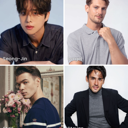
Seong-Jin
Sergei