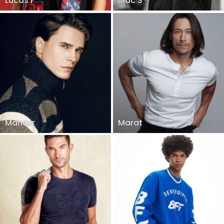
Lucas F
Mac S
Mansur
Marat