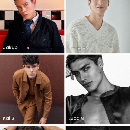
Jakub
Jongrok
Kai S
Luca G