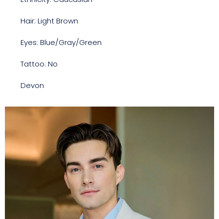
Hair: Light Brown
Eyes: Blue/Gray/Green
Tattoo: No
Devon