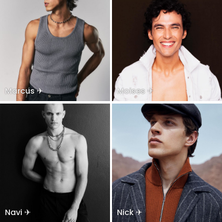
Marcus ✈
Moises ✈
Navi ✈
Nick ✈