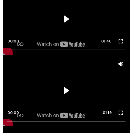
00:00
01:40
00:00
01:19