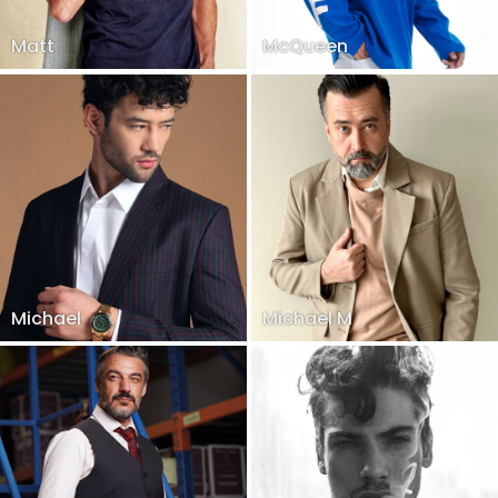
Matt
McQueen
Michael
Michael M