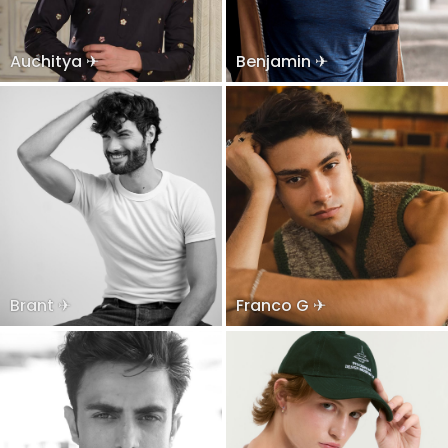
Auchitya ✈
Benjamin ✈
Brant ✈
Franco G ✈