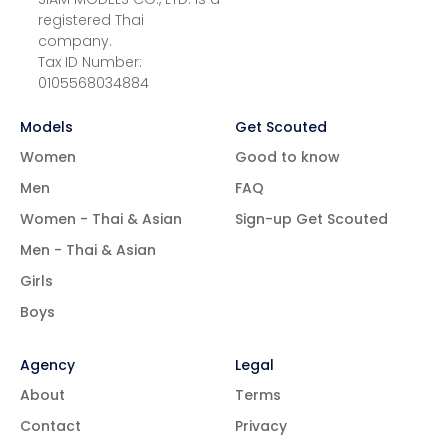
registered Thai
company.
Tax ID Number:
0105568034884
Models
Get Scouted
Women
Good to know
Men
FAQ
Women - Thai & Asian
Sign-up Get Scouted
Men - Thai & Asian
Girls
Boys
Agency
Legal
About
Terms
Contact
Privacy