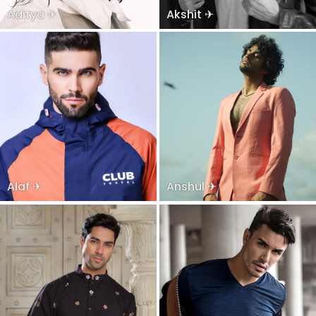
Aditya ✈
Akshit ✈
Alaf ✈
Anshul ✈