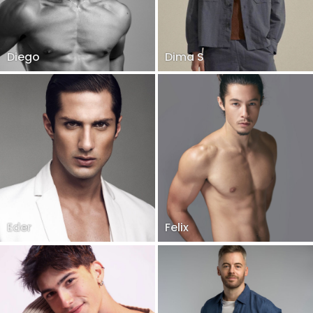
Diego
Dima S
Eder
Felix