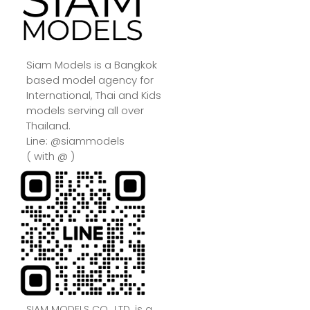
Siam Models is a Bangkok
based model agency for
International, Thai and Kids
models serving all over
Thailand.
Line: @siammodels
( with @ )
SIAM MODELS CO., LTD. is a