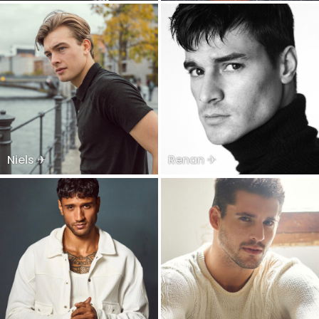
Niels ✈
Renan ✈