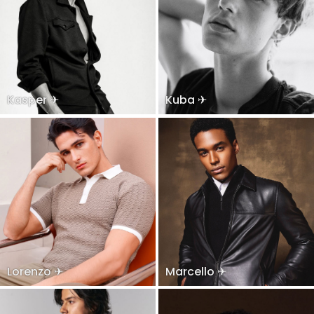
Kasper ✈
Kuba ✈
Lorenzo ✈
Marcello ✈