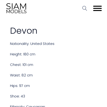
Devon
Nationality: United States
Height: 180 cm
Chest: 101 cm
Waist: 82 cm
Hips: 97 cm
Shoe: 43
Ethnicity: Caucasian