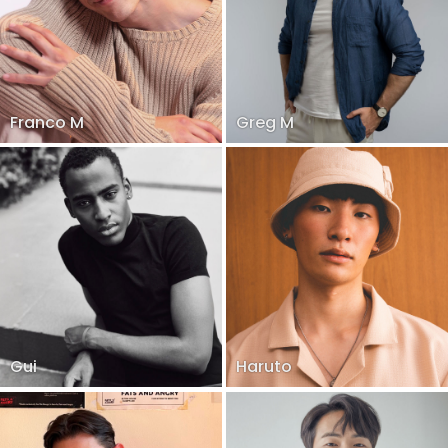
Franco M
Greg M
Gui
Haruto