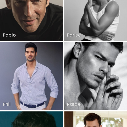
Pablo
Parise
Phil
Rafael