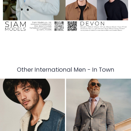
Other International Men - In Town