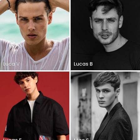
Luca V
Lucas B