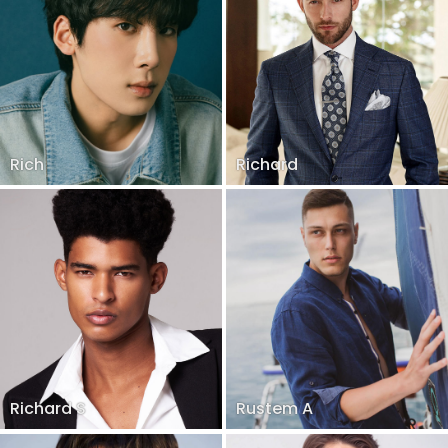
Rich
Richard
Richard S
Rustem A