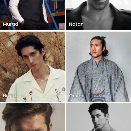
Murad
Natan
Nikita
Orson