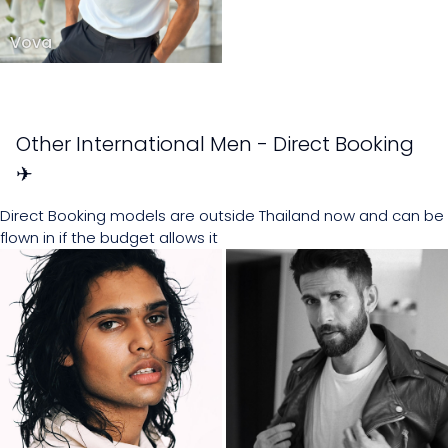
Vova
Other International Men - Direct Booking
✈
Direct Booking models are outside Thailand now and can be
flown in if the budget allows it