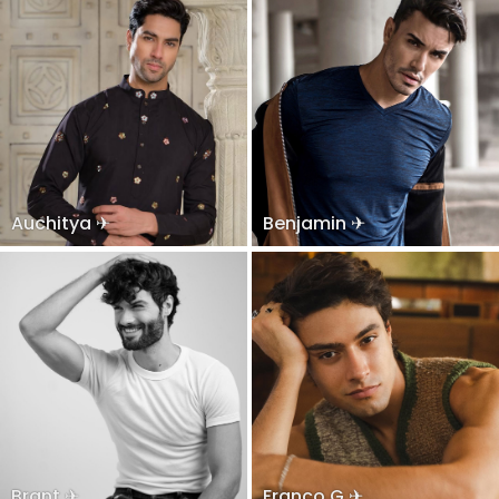
Auchitya ✈
Benjamin ✈
Brant ✈
Franco G ✈