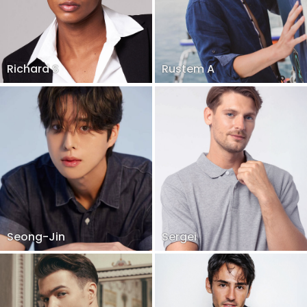
Richard S
Rustem A
Seong-Jin
Sergei