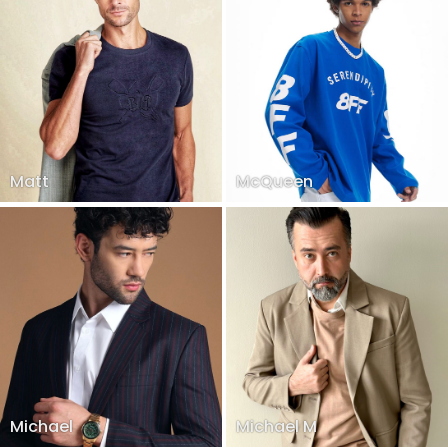
Matt
McQueen
Michael
Michael M