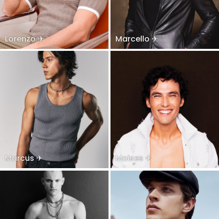
Lorenzo ✈
Marcello ✈
Marcus ✈
Moises ✈