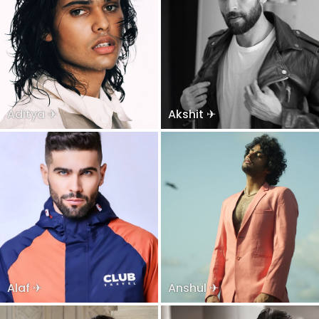
Aditya ✈
Akshit ✈
Alaf ✈
Anshul ✈