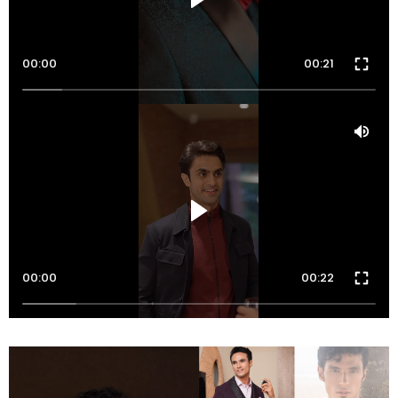
00:00
00:21
00:00
00:22