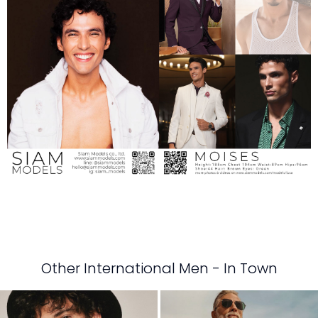
Other International Men - In Town