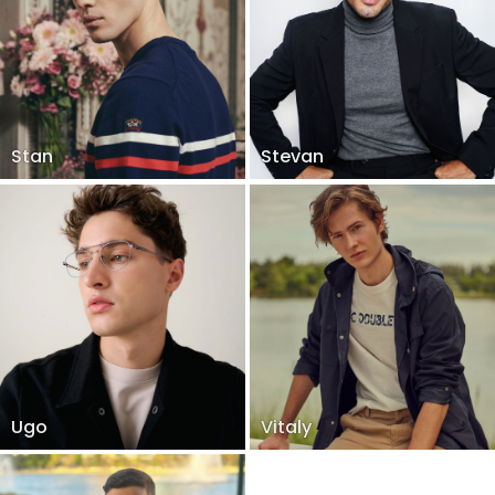
Stan
Stevan
Ugo
Vitaly