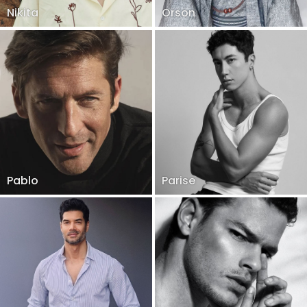
Nikita
Orson
Pablo
Parise