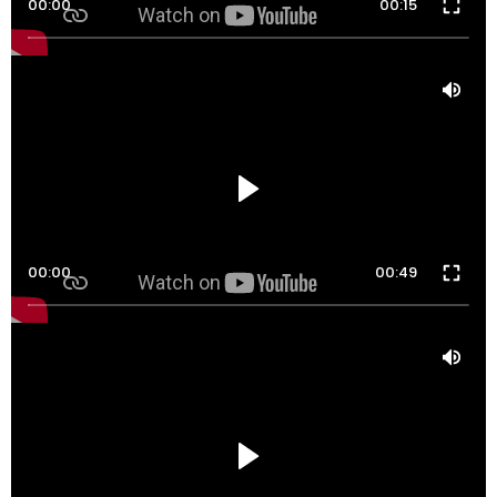
00:00
00:15
00:00
00:49