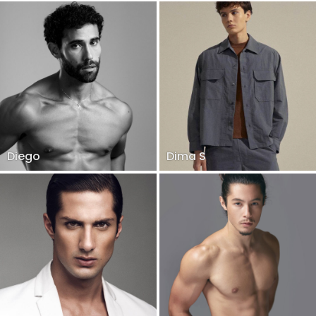
Diego
Dima S