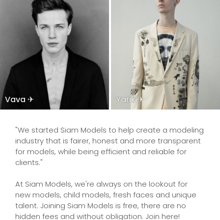
Vava ✈
Yarik ✈
"We started Siam Models to help create a modeling
industry that is fairer, honest and more transparent
for models, while being efficient and reliable for
clients."
At Siam Models, we're always on the lookout for
new models, child models, fresh faces and unique
talent. Joining Siam Models is free, there are no
hidden fees and without obligation. Join here!