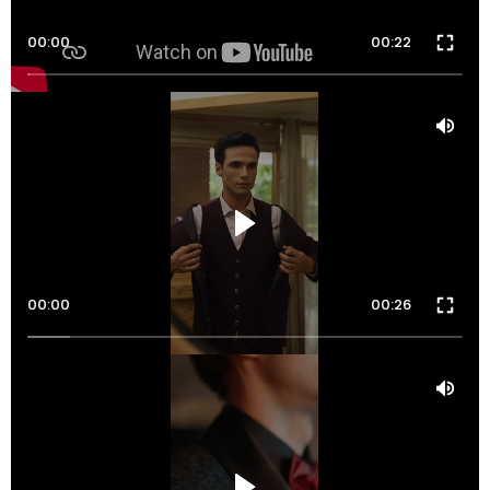
00:00
00:22
00:00
00:26