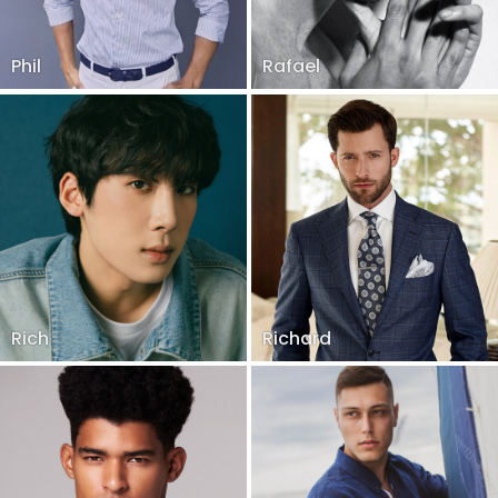
Phil
Rafael
Rich
Richard