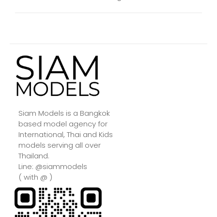
Siam Models is a Bangkok
based model agency for
International, Thai and Kids
models serving all over
Thailand.
Line: @siammodels
( with @ )