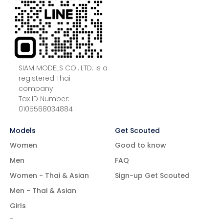
SIAM MODELS CO., LTD. is a
registered Thai
company.
Tax ID Number:
0105568034884
Models
Get Scouted
Women
Good to know
Men
FAQ
Women - Thai & Asian
Sign-up Get Scouted
Men - Thai & Asian
Girls