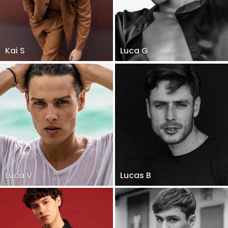
Kai S
Luca G
Luca V
Lucas B