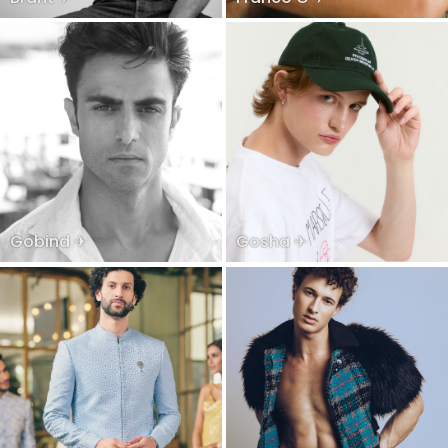
Gobind ✈
Gosha ✈