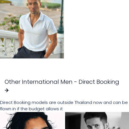
Vova
Other International Men - Direct Booking
✈
Direct Booking models are outside Thailand now and can be
flown in if the budget allows it