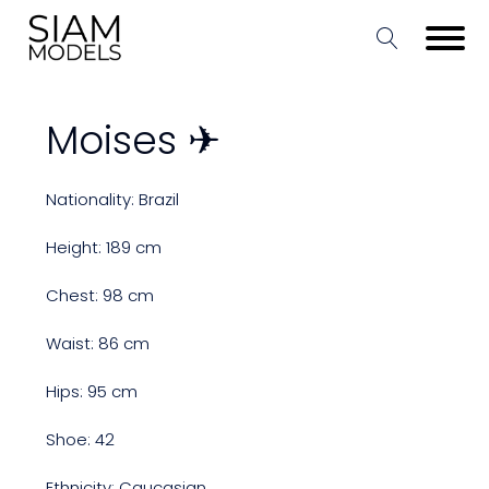
Moises ✈
Nationality: Brazil
Height: 189 cm
Chest: 98 cm
Waist: 86 cm
Hips: 95 cm
Shoe: 42
Ethnicity: Caucasian