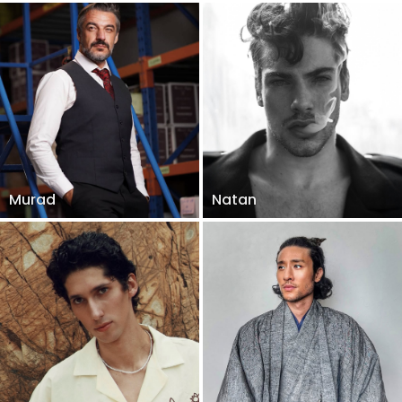
Murad
Natan