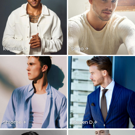
Rogerio ✈
Sego ✈
Shiome ✈
Steven D ✈