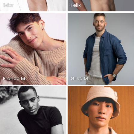
Eder
Felix
Franco M
Greg M