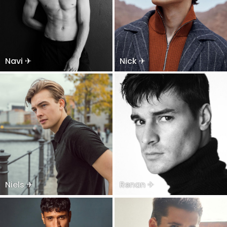
Navi ✈
Nick ✈
Niels ✈
Renan ✈