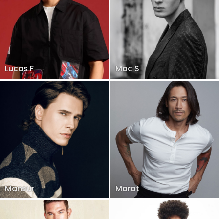
Lucas F
Mac S
Mansur
Marat