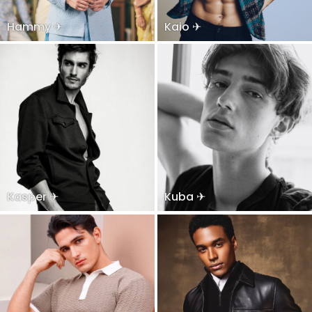
Hammy ✈
Kaio ✈
Kasper ✈
Kuba ✈