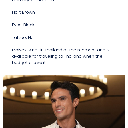
Hair: Brown
Eyes: Black
Tattoo: No
Moises is not in Thailand at the moment and is
available for traveling to Thailand when the
budget allows it.