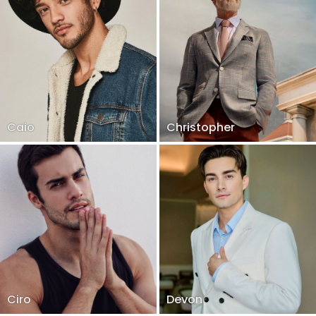
Caio
Christopher
Ciro
Devon