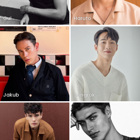
Gui
Haruto
Jakub
Jongrok