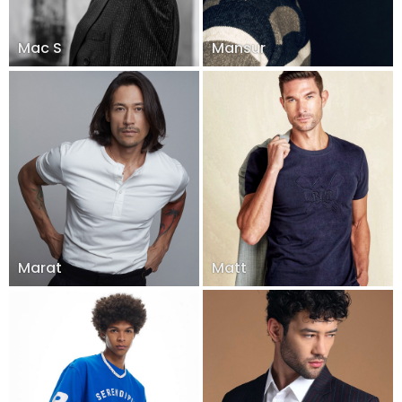
Mac S
Mansur
Marat
Matt