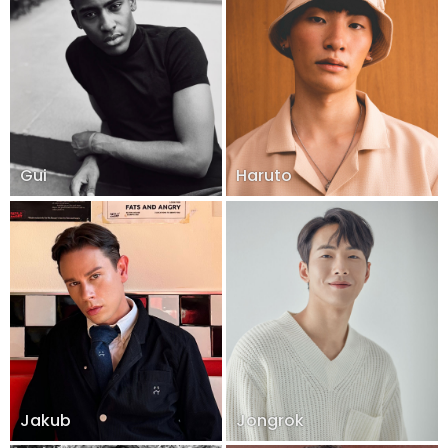
Gui
Haruto
Jakub
Jongrok