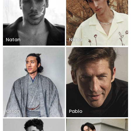
Natan
Nikita
Orson
Pablo