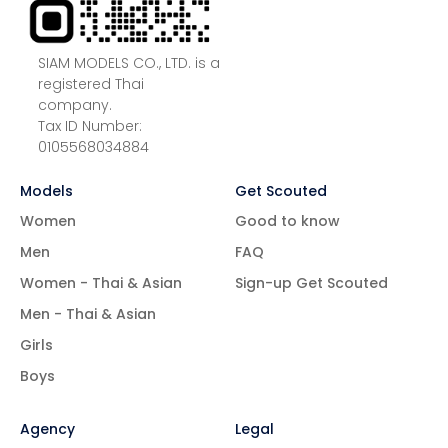
SIAM MODELS CO., LTD. is a
registered Thai
company.
Tax ID Number:
0105568034884
Models
Get Scouted
Women
Good to know
Men
FAQ
Women - Thai & Asian
Sign-up Get Scouted
Men - Thai & Asian
Girls
Boys
Agency
Legal