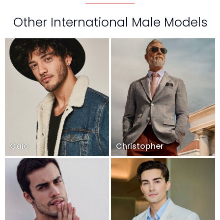
Other International Male Models
Caio
Christopher