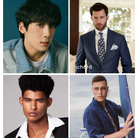
Rich
Richard