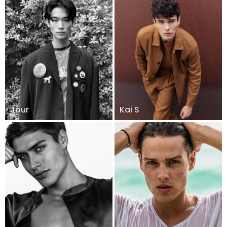
Jour
Kai S