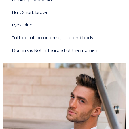
Hair: Short, brown
Eyes: Blue
Tattoo: tattoo on arms, legs and body
Dominik is Not in Thailand at the moment