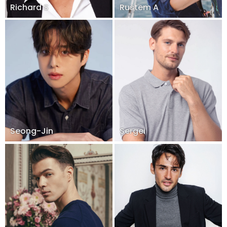
Richard S
Rustem A
Seong-Jin
Sergei