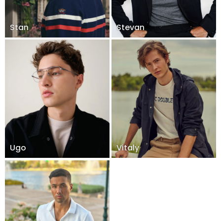
Stan
Stevan
Ugo
Vitaly