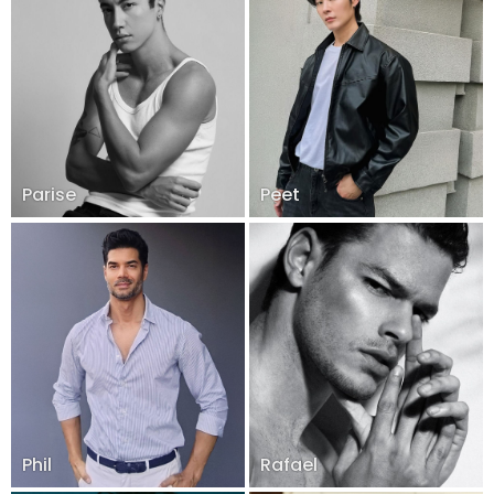
Parise
Peet
Phil
Rafael