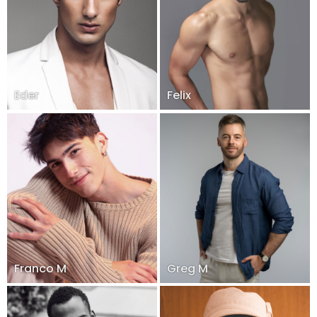
Eder
Felix
Franco M
Greg M