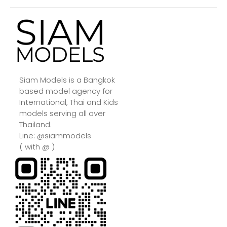
Siam Models is a Bangkok
based model agency for
International, Thai and Kids
models serving all over
Thailand.
Line: @siammodels
( with @ )