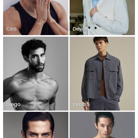
Ciro
Devon
Diego
Dima S