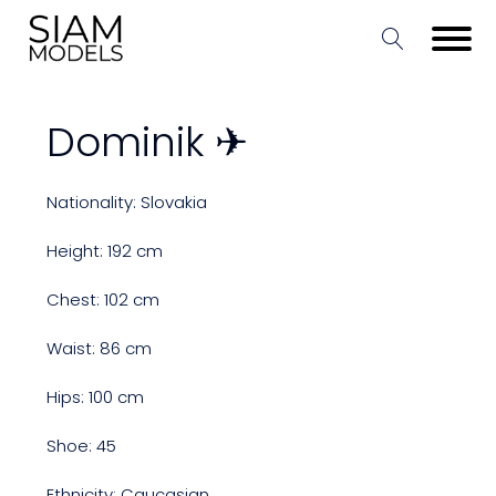
Dominik ✈
Nationality: Slovakia
Height: 192 cm
Chest: 102 cm
Waist: 86 cm
Hips: 100 cm
Shoe: 45
Ethnicity: Caucasian