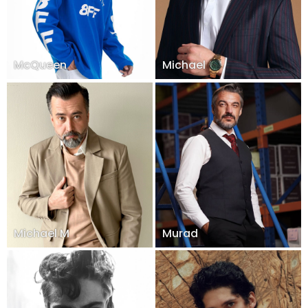
McQueen
Michael
Michael M
Murad