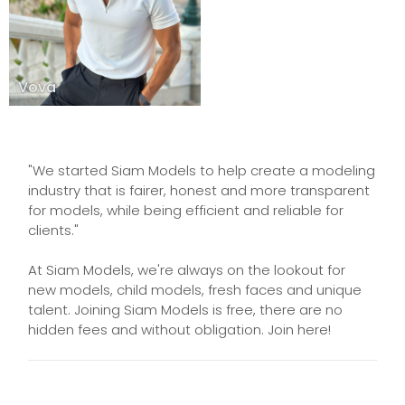
Vova
"We started Siam Models to help create a modeling
industry that is fairer, honest and more transparent
for models, while being efficient and reliable for
clients."
At Siam Models, we're always on the lookout for
new models, child models, fresh faces and unique
talent. Joining Siam Models is free, there are no
hidden fees and without obligation. Join here!