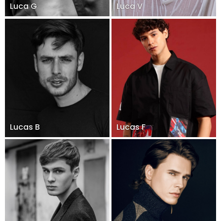
Luca G
Luca V
Lucas B
Lucas F