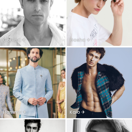
Gobind ✈
Gosha ✈
Hammy ✈
Kaio ✈