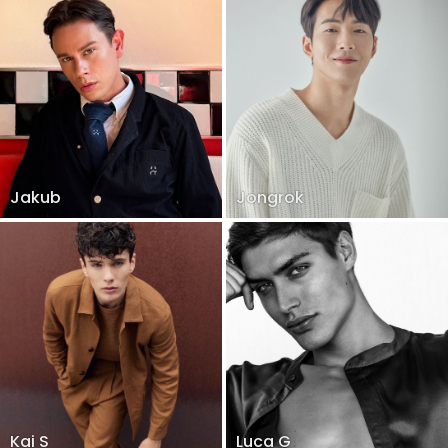
Jakub
Jongrok
Kai S
Luca G