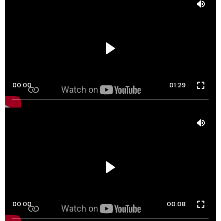
00:00
01:29
00:00
00:08