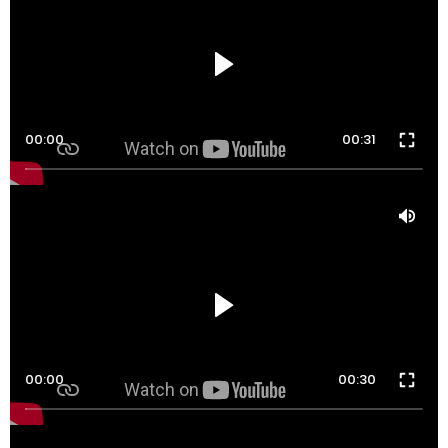
00:00
00:31
00:00
00:30