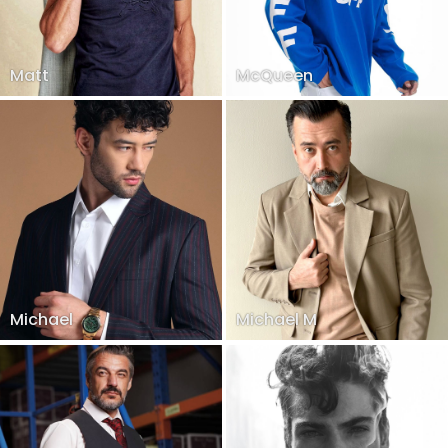
Matt
McQueen
Michael
Michael M