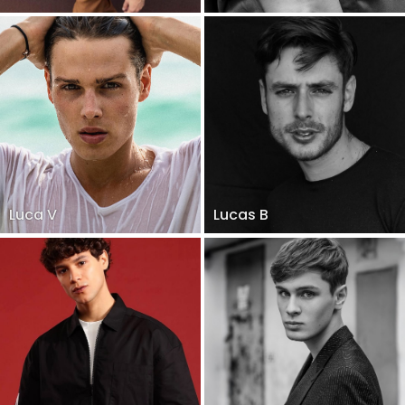
Luca V
Lucas B