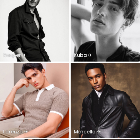
Kasper ✈
Kuba ✈
Lorenzo ✈
Marcello ✈