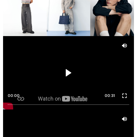
00:00
00:31