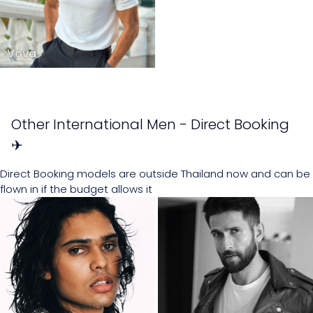
Vova
Other International Men - Direct Booking
✈
Direct Booking models are outside Thailand now and can be
flown in if the budget allows it