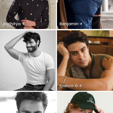
Auchitya ✈
Benjamin ✈
Brant ✈
Franco G ✈