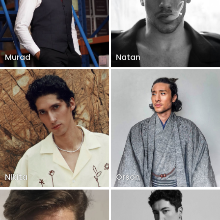
Murad
Natan
Nikita
Orson