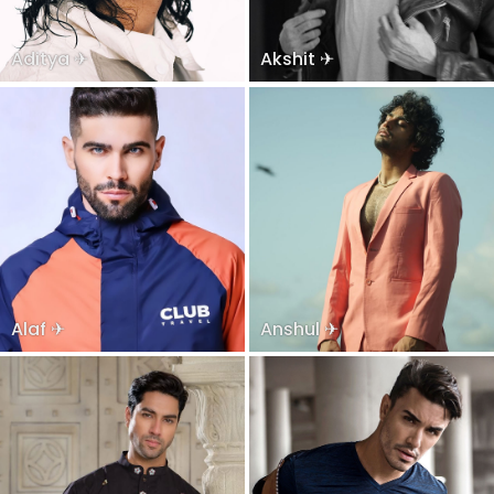
Aditya ✈
Akshit ✈
Alaf ✈
Anshul ✈