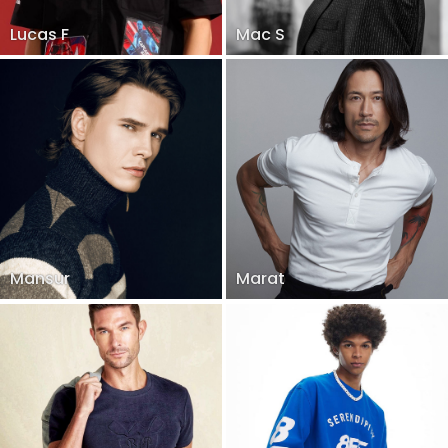
Lucas F
Mac S
Mansur
Marat