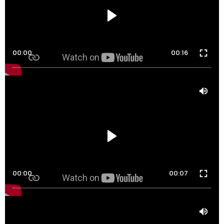
00:00
00:16
00:00
00:07