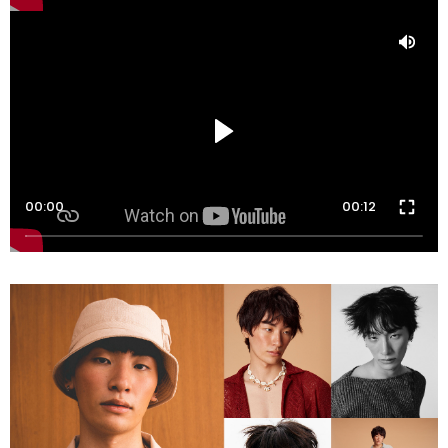
00:00
00:12