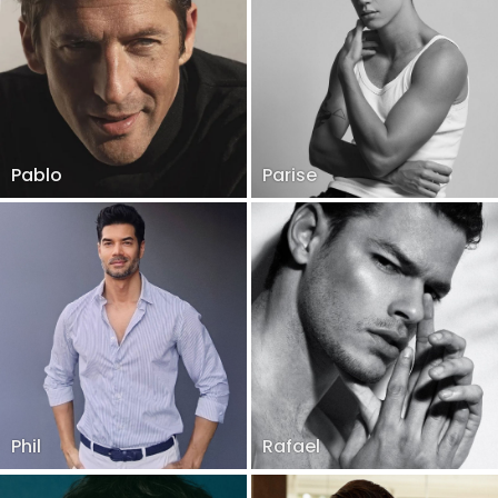
Pablo
Parise
Phil
Rafael