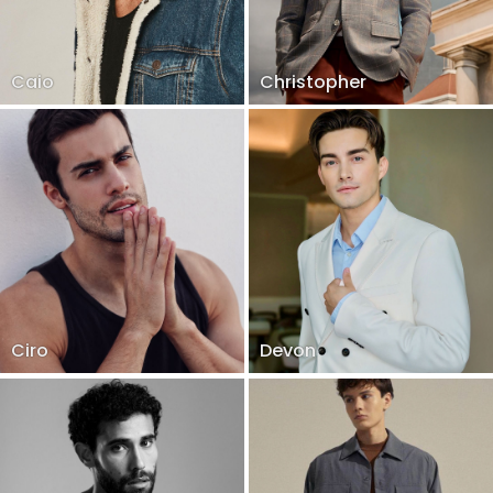
Caio
Christopher
Ciro
Devon