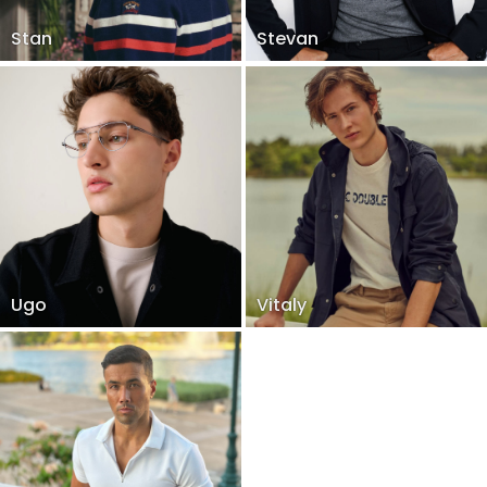
Stan
Stevan
Ugo
Vitaly