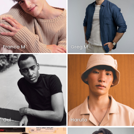
Franco M
Greg M
Gui
Haruto