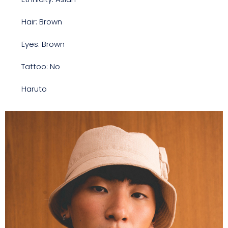
Hair: Brown
Eyes: Brown
Tattoo: No
Haruto