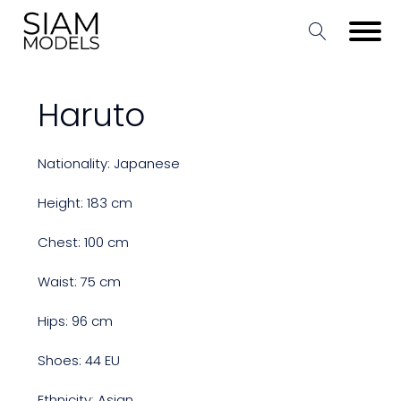
Haruto
Nationality: Japanese
Height: 183 cm
Chest: 100 cm
Waist: 75 cm
Hips: 96 cm
Shoes: 44 EU
Ethnicity: Asian