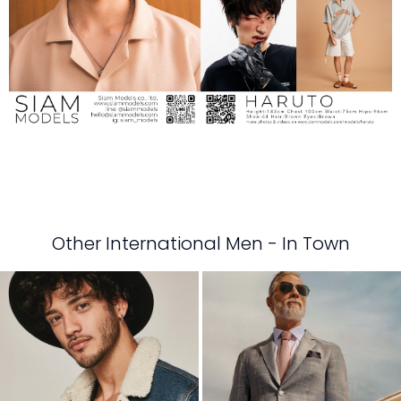
Other International Men - In Town