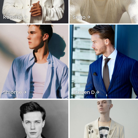
Rogerio ✈
Sego ✈
Shiome ✈
Steven D ✈