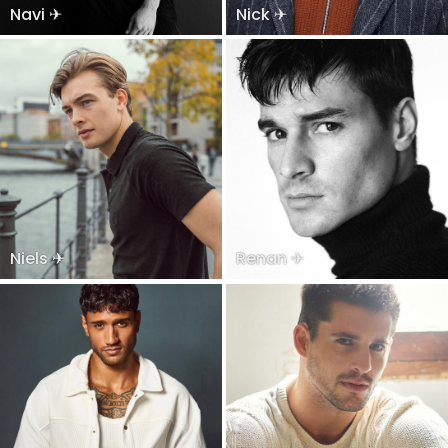
Navi ✈
Nick ✈
Niels ✈
Renan ✈