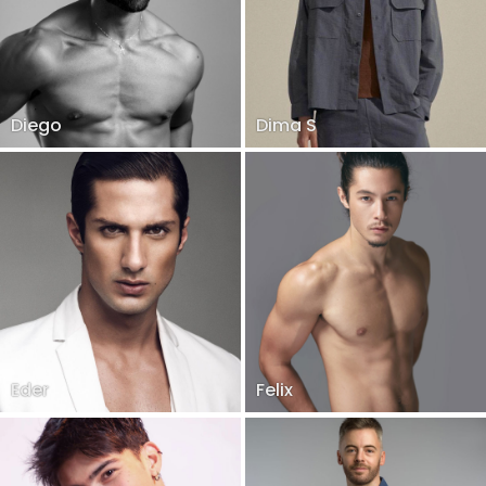
Diego
Dima S
Eder
Felix