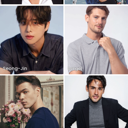
Seong-Jin
Sergei