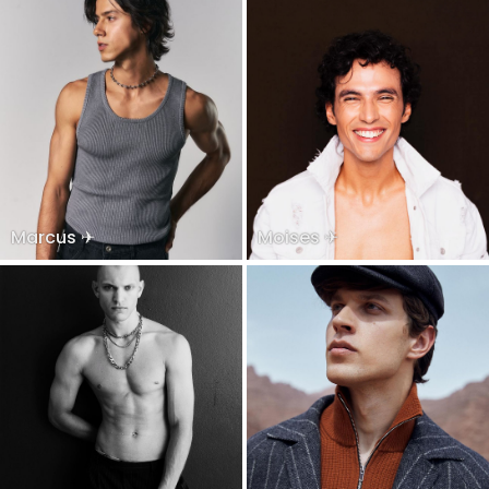
Marcus ✈
Moises ✈