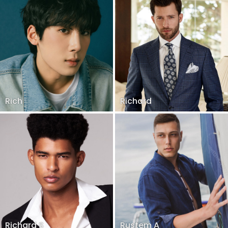
Rich
Richard
Richard S
Rustem A